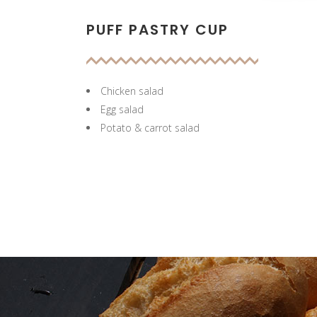
PUFF PASTRY CUP
Chicken salad
Egg salad
Potato & carrot salad