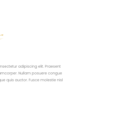
s
sectetur adipiscing elit. Praesent
lamcorper. Nullam posuere congue
ugue quis auctor. Fusce molestie nisl