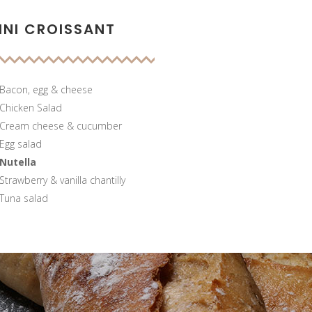
INI CROISSANT
Bacon, egg & cheese
Chicken Salad
Cream cheese & cucumber
Egg salad
Nutella
Strawberry & vanilla chantilly
Tuna salad