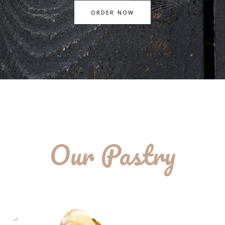
ORDER NOW
Our Pastry