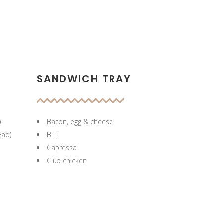
SANDWICH TRAY
)
Bacon, egg & cheese
ead)
BLT
Capressa
Club chicken