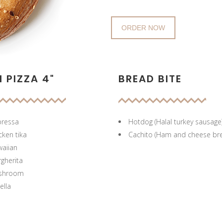
ORDER NOW
I PIZZA 4"
BREAD BITE
ressa
Hotdog (Halal turkey sausage
cken tika
Cachito (Ham and cheese br
aiian
gherita
shroom
ella