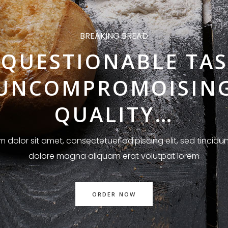
BREAKING BREAD
QUESTIONABLE TAS
UNCOMPROMOISIN
QUALITY…
 dolor sit amet, consectetuer adipiscing elit, sed tincidun
dolore magna aliquam erat volutpat lorem
ORDER NOW