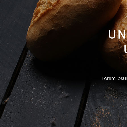
UN
Lorem ipsum