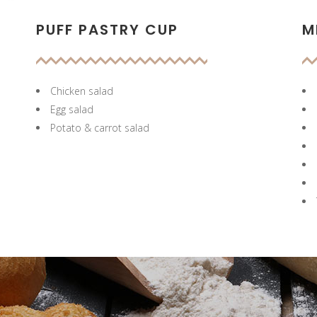
PUFF PASTRY CUP
M
Chicken salad
Egg salad
Potato & carrot salad