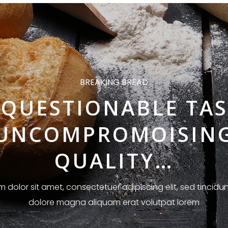
BREAKING BREAD
QUESTIONABLE TAS
UNCOMPROMOISIN
QUALITY…
 dolor sit amet, consectetuer adipiscing elit, sed tincidun
dolore magna aliquam erat volutpat lorem