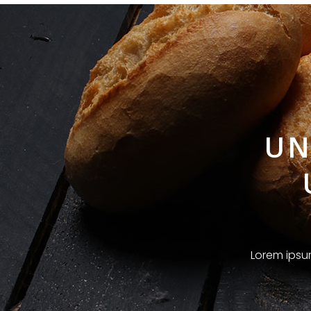
UN
Lorem ipsum