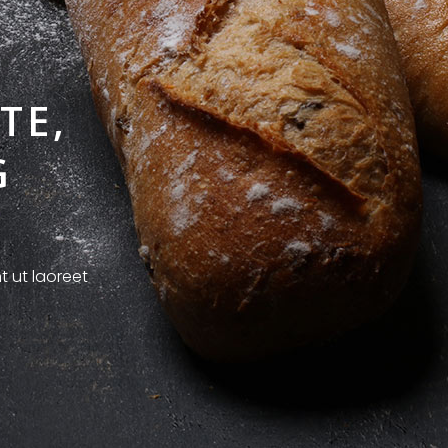
TE,
G
t ut laoreet