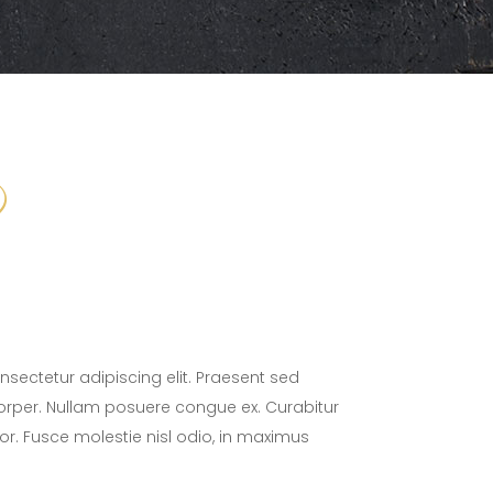
sectetur adipiscing elit. Praesent sed
orper. Nullam posuere congue ex. Curabitur
tor. Fusce molestie nisl odio, in maximus