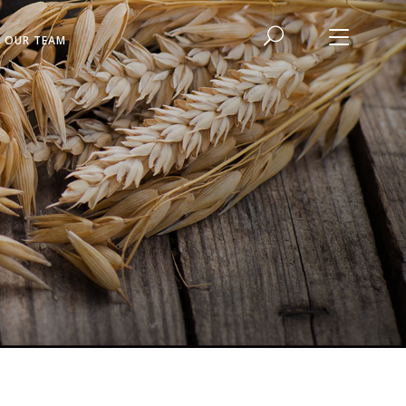
N OUR TEAM