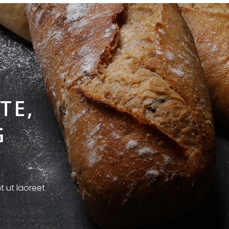
TE,
G
t ut laoreet