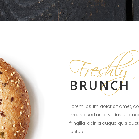
Freshly
BRUNCH
Lorem ipsum dolor sit amet, con
massa sed nulla varius ullamc
fringilla lacinia augue quis auc
lectus.