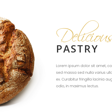
Deliciou
PASTRY
Lorem ipsum dolor sit amet, con
sed massa sed nulla varius ul
ex. Curabitur fringilla lacinia a
odio, in maximus lectus.