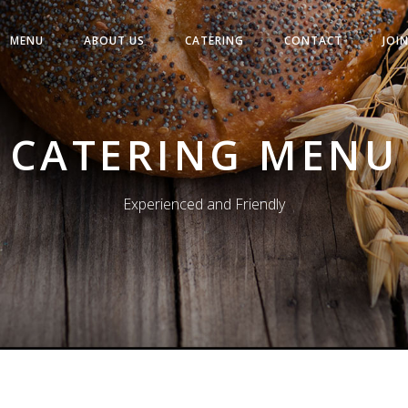
MENU
ABOUT US
CATERING
CONTACT
JOI
CATERING MENU
Experienced and Friendly