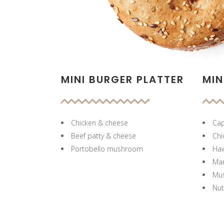
MINI BURGER PLATTER
MIN
Chicken & cheese
Cap
Beef patty & cheese
Chi
Portobello mushroom
Haw
Mar
Mu
Nut