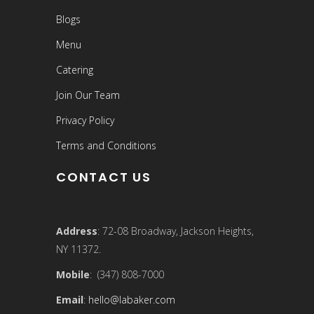
Blogs
Menu
Catering
Join Our Team
Privacy Policy
Terms and Conditions
CONTACT US
Address
: 72-08 Broadway, Jackson Heights,
NY 11372.
Mobile
: (347) 808-7000
Email
:
hello@labaker.com