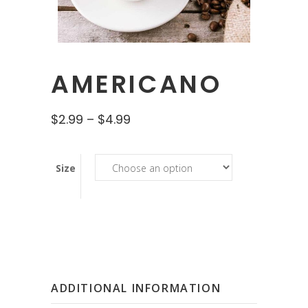
AMERICANO
$
2.99
–
$
4.99
Size
ADDITIONAL INFORMATION