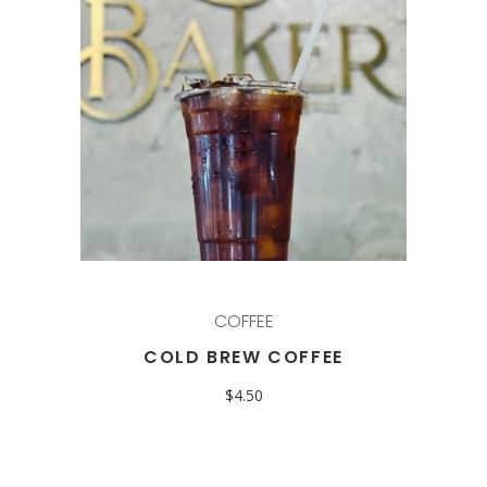
COFFEE
COLD BREW COFFEE
$
4.50