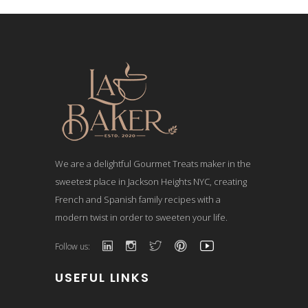
We are a delightful Gourmet Treats maker in the
sweetest place in Jackson Heights NYC, creating
French and Spanish family recipes with a
modern twist in order to sweeten your life.
Follow us:
USEFUL LINKS