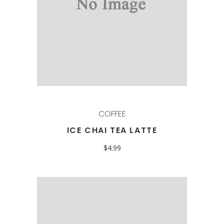
COFFEE
ICE CHAI TEA LATTE
$
4.99