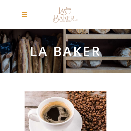
LA BAKER