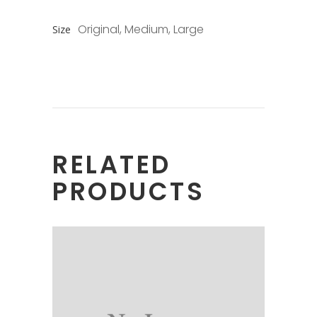
Original, Medium, Large
Size
RELATED
PRODUCTS