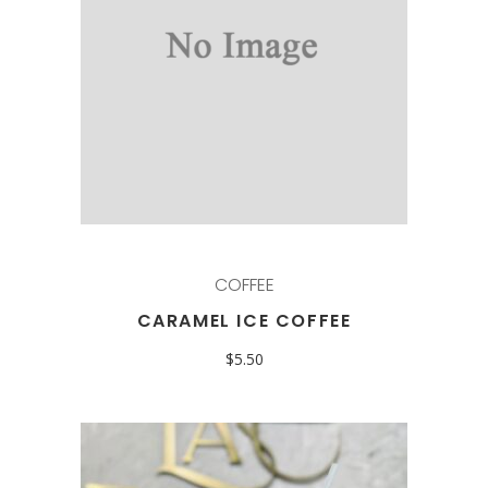
COFFEE
CARAMEL ICE COFFEE
$
5.50