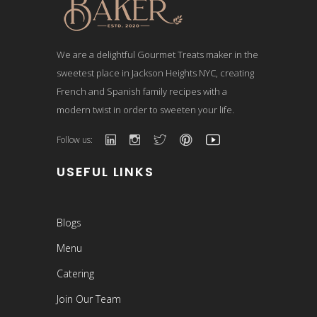
We are a delightful Gourmet Treats maker in the
sweetest place in Jackson Heights NYC, creating
French and Spanish family recipes with a
modern twist in order to sweeten your life.
Follow us:
USEFUL LINKS
Blogs
Menu
Catering
Join Our Team