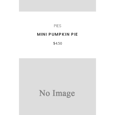
PIES
MINI PUMPKIN PIE
$
4.50