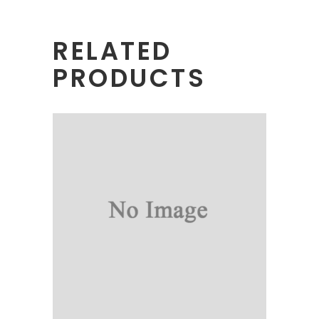
RELATED
PRODUCTS