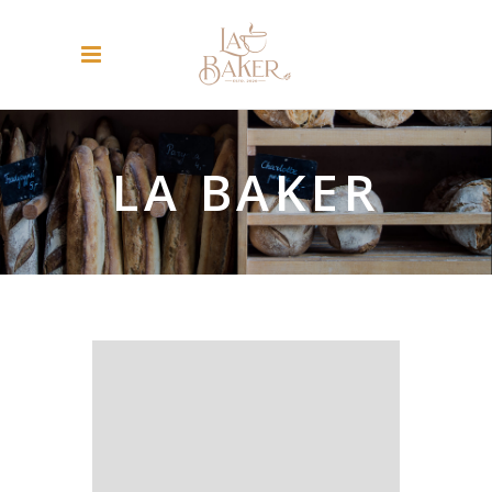
LA BAKER