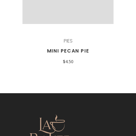
PIES
MINI PECAN PIE
$
4.50