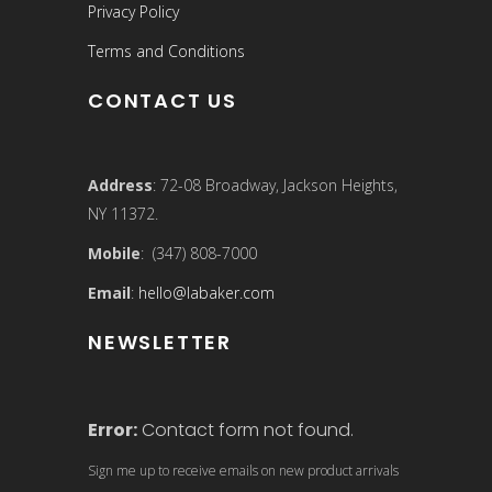
Privacy Policy
Terms and Conditions
CONTACT US
Address
: 72-08 Broadway, Jackson Heights,
NY 11372.
Mobile
: (347) 808-7000
Email
:
hello@labaker.com
NEWSLETTER
Error:
Contact form not found.
Sign me up to receive emails on new product arrivals