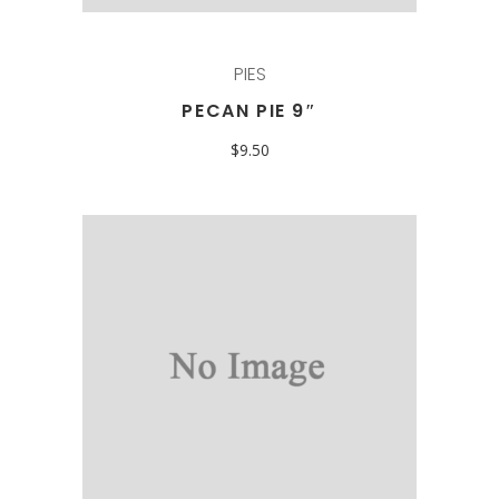
PIES
PECAN PIE 9″
$
9.50