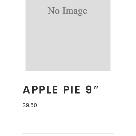
APPLE PIE 9″
$
9.50