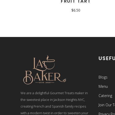
FRUIT TART
$
6.50
USEFU
Blogs
Menu
We are a delightful Gourmet Treats maker in
Catering
the sweetest place in Jackson Heights NYC,
Join Our 
creating French and Spanish family recipes
with a modern twist in order to sweeten your
Privacy Po