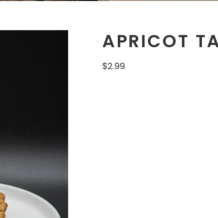
APRICOT T
$
2.99