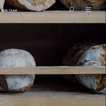
N OUR TEAM