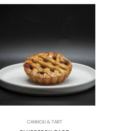
CANNOLI & TART