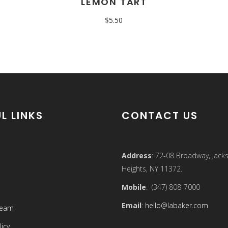
LEMON TART
$
5.50
L LINKS
CONTACT US
Address
: 72-08 Broadway, Jack
Heights, NY 11372.
Mobile
: (347) 808-7000
Email
:
hello@labaker.com
Team
licy