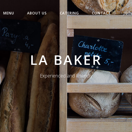
MENU
ABOUT US
CATERING
CONTACT
JOI
LA BAKER
Experienced and Friendly