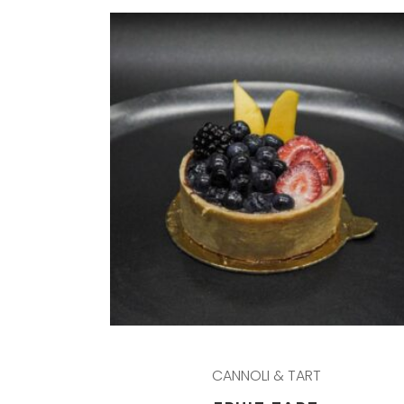
CANNOLI & TART