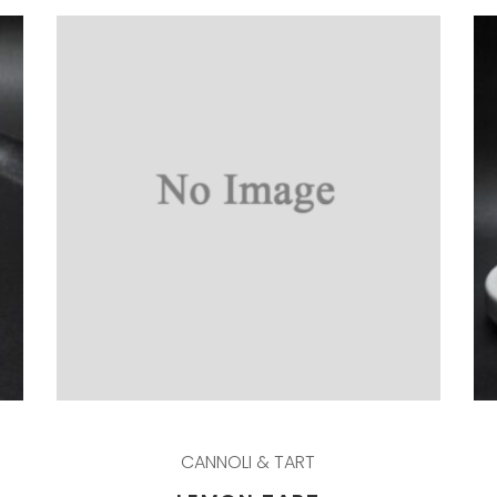
CANNOLI & TART