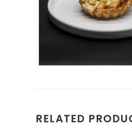
RELATED PRODU