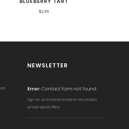
BLUEBERRY TART
$
2.99
NEWSLETTER
son
Error:
Contact form not found.
Sign me up to receive emails on new product
arrivals special offers.