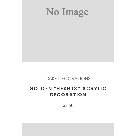
CAKE DECORATIONS
GOLDEN “HEARTS” ACRYLIC
DECORATION
$
3.50