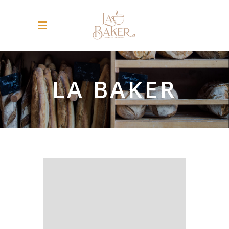
LA BAKER