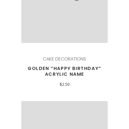
CAKE DECORATIONS
GOLDEN “HAPPY BIRTHDAY”
ACRYLIC NAME
$
2.50