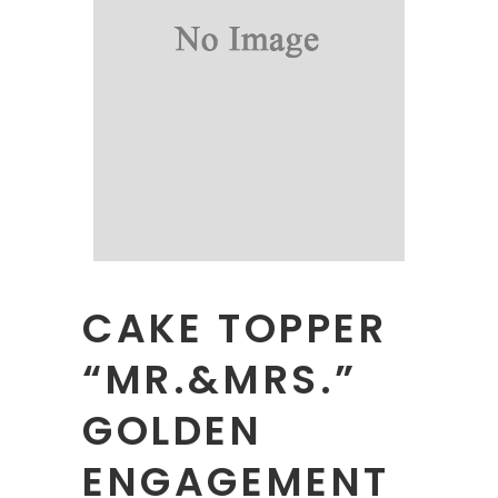
CAKE TOPPER
“MR.&MRS.”
GOLDEN
ENGAGEMENT