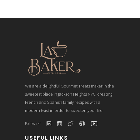
We are a delightful Gourmet Treats maker in the
sweetest place in Jackson Heights NYC, creating
French and Spanish family recipes with a
modern twist in order to sweeten your life.
Follow us:
USEFUL LINKS