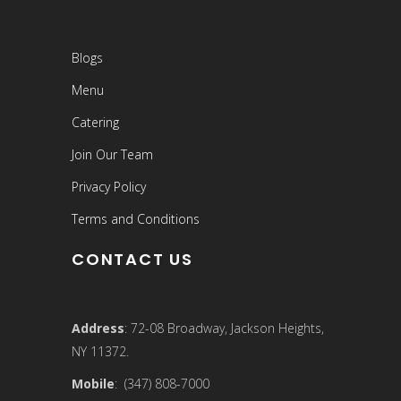
Blogs
Menu
Catering
Join Our Team
Privacy Policy
Terms and Conditions
CONTACT US
Address
: 72-08 Broadway, Jackson Heights,
NY 11372.
Mobile
: (347) 808-7000