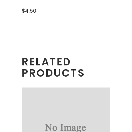
$
4.50
RELATED
PRODUCTS