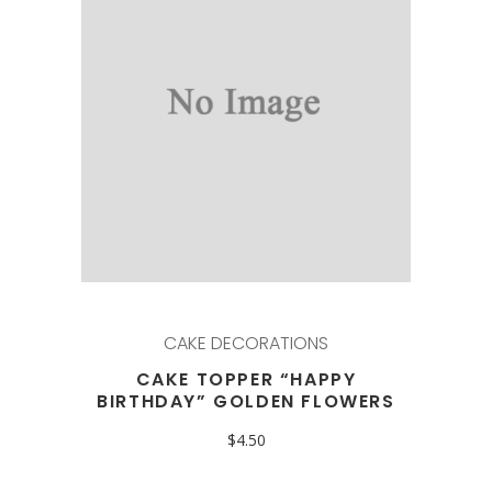
CAKE DECORATIONS
CAKE TOPPER “HAPPY
BIRTHDAY” GOLDEN FLOWERS
$
4.50