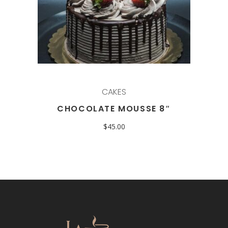
CAKES
CHOCOLATE MOUSSE 8″
$
45.00