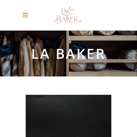
LA BAKER