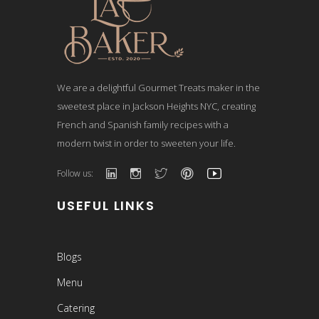
We are a delightful Gourmet Treats maker in the
sweetest place in Jackson Heights NYC, creating
French and Spanish family recipes with a
modern twist in order to sweeten your life.
Follow us:
USEFUL LINKS
Blogs
Menu
Catering