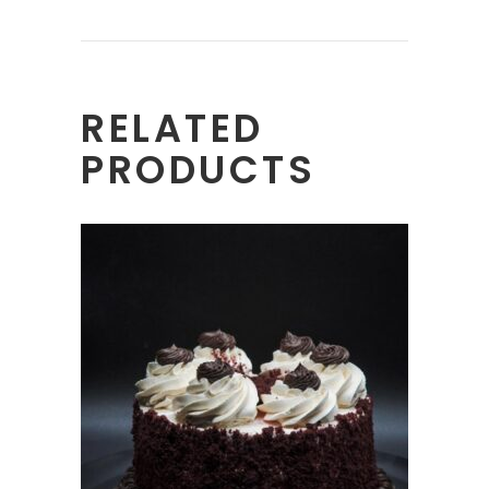
RELATED
PRODUCTS