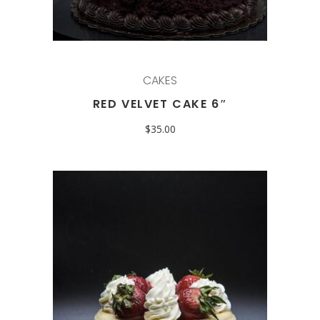
CAKES
RED VELVET CAKE 6″
$
35.00