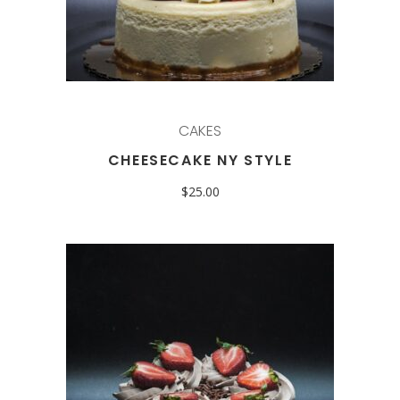
CAKES
CHEESECAKE NY STYLE
$
25.00