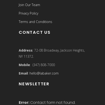
Join Our Team
Privacy Policy
Terms and Conditions
CONTACT US
Address
: 72-08 Broadway, Jackson Heights,
NY 11372.
Mobile
: (347) 808-7000
Email
:
hello@labaker.com
NEWSLETTER
Error:
Contact form not found.