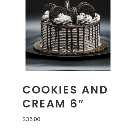
COOKIES AND
CREAM 6″
$
35.00