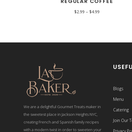
REGULAR COFFEE
$
2.99
–
$
4.99
USEFU
Blogs
Menu
We are a delightful Gourmet Treats maker in
Catering
the sweetest place in Jackson Heights NYC,
Join Our 
creating French and Spanish family recipes
with a modern twist in order to sweeten your
Privacy Po