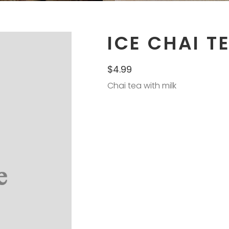
ICE CHAI T
$
4.99
Chai tea with milk