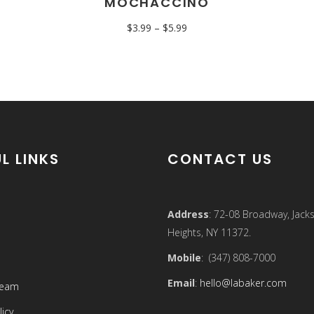
MOCHACCINO
$
3.99
–
$
5.99
L LINKS
CONTACT US
Address
: 72-08 Broadway, Jack
Heights, NY 11372.
Mobile
: (347) 808-7000
Email
:
hello@labaker.com
Team
licy