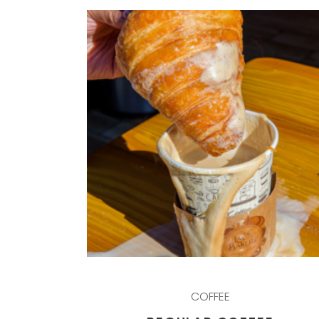
COFFEE