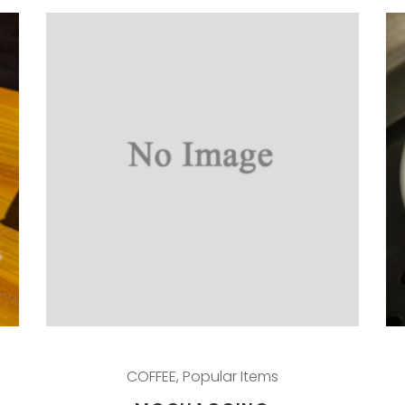
COFFEE
,
Popular Items