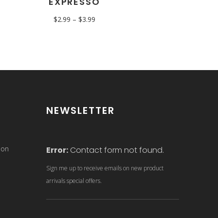
EXPRESSO
$
2.99
–
$
3.99
NEWSLETTER
son
Error:
Contact form not found.
Sign me up to receive emails on new product
arrivals special offers.