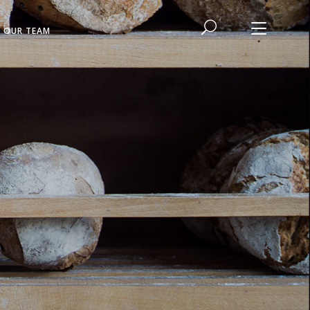
N OUR TEAM