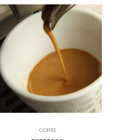
COFFEE