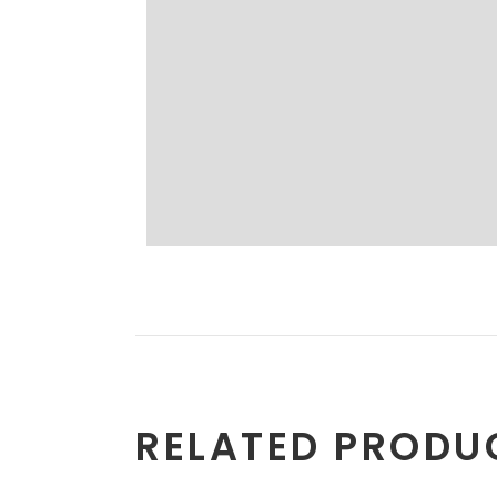
RELATED PRODU