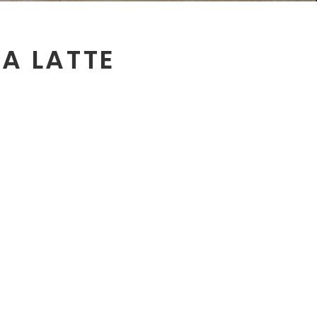
EA LATTE