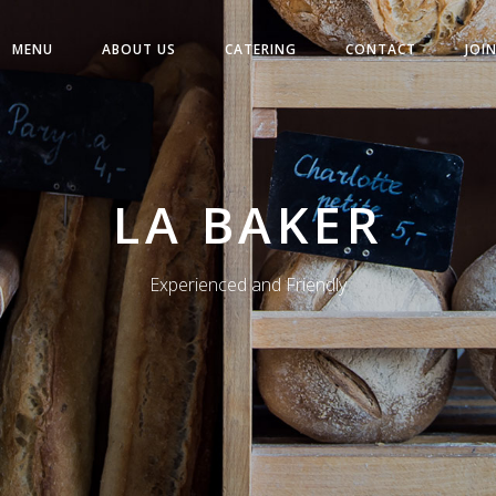
MENU
ABOUT US
CATERING
CONTACT
JOI
LA BAKER
Experienced and Friendly