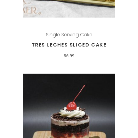
Single Serving Cake
TRES LECHES SLICED CAKE
$
6.99