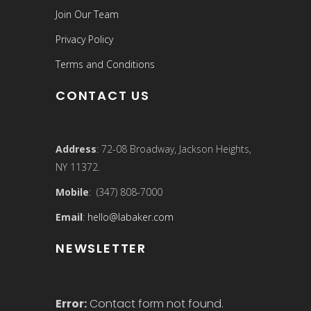
Join Our Team
Privacy Policy
Terms and Conditions
CONTACT US
Address
: 72-08 Broadway, Jackson Heights,
NY 11372.
Mobile
: (347) 808-7000
Email
:
hello@labaker.com
NEWSLETTER
Error:
Contact form not found.