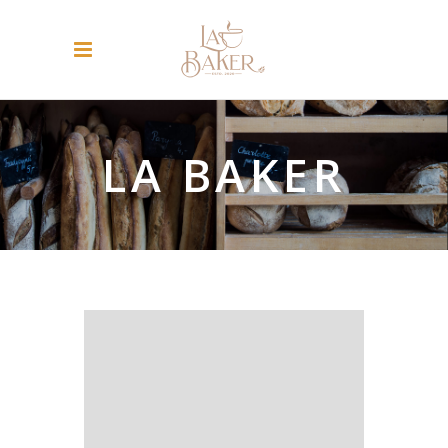
LA BAKER