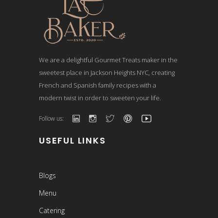
We are a delightful Gourmet Treats maker in the
sweetest place in Jackson Heights NYC, creating
French and Spanish family recipes with a
modern twist in order to sweeten your life.
Follow us:
USEFUL LINKS
Blogs
Menu
Catering