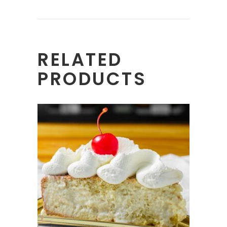
RELATED
PRODUCTS