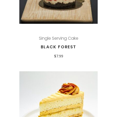
Single Serving Cake
BLACK FOREST
$
7.99