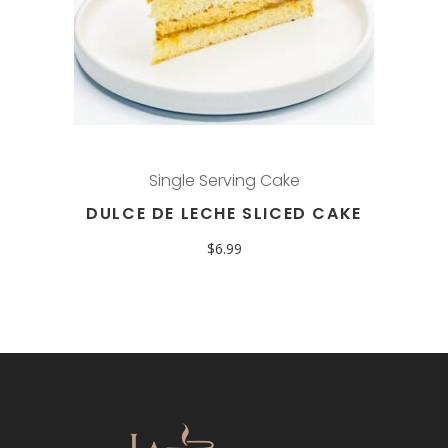
Single Serving Cake
DULCE DE LECHE SLICED CAKE
$
6.99