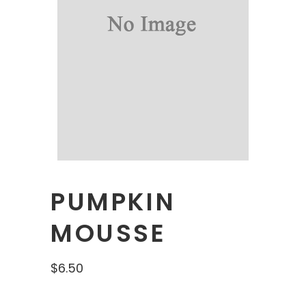
PUMPKIN
MOUSSE
$
6.50