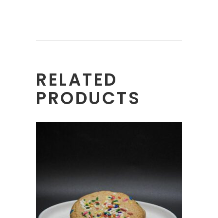
RELATED
PRODUCTS