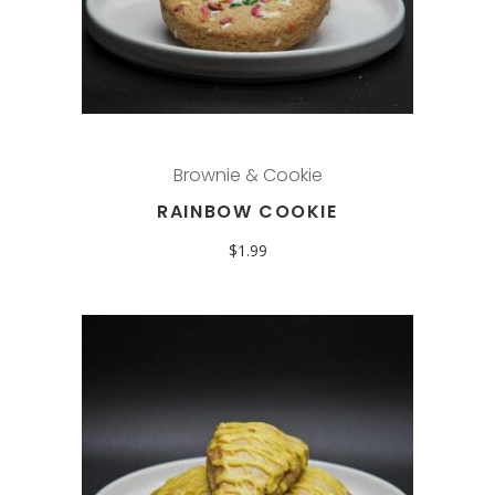
Brownie & Cookie
RAINBOW COOKIE
$
1.99