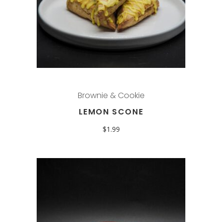
Brownie & Cookie
LEMON SCONE
$
1.99