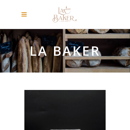
LA BAKER