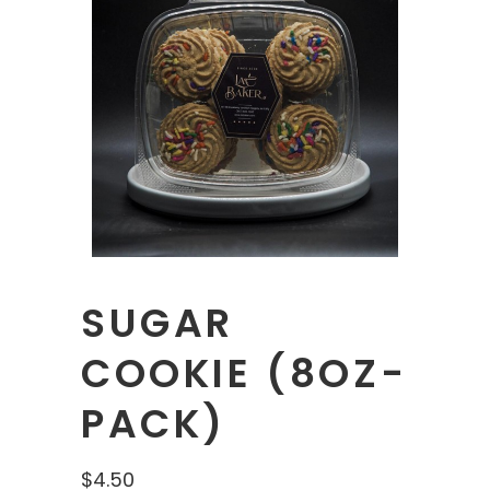
SUGAR
COOKIE (8OZ-
PACK)
$
4.50