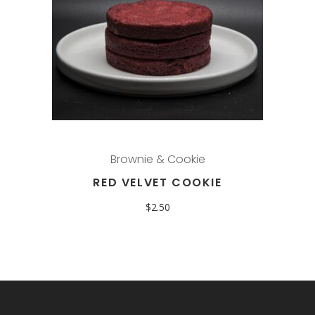
Brownie & Cookie
RED VELVET COOKIE
$
2.50