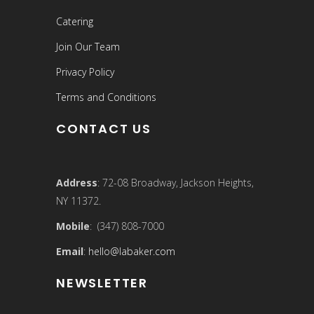
Catering
Join Our Team
Privacy Policy
Terms and Conditions
CONTACT US
Address
: 72-08 Broadway, Jackson Heights,
NY 11372.
Mobile
: (347) 808-7000
Email
:
hello@labaker.com
NEWSLETTER