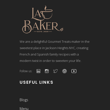
We are a delightful Gourmet Treats maker in the
sweetest place in Jackson Heights NYC, creating
French and Spanish family recipes with a
modern twist in order to sweeten your life.
Follow us:
USEFUL LINKS
Blogs
Menu