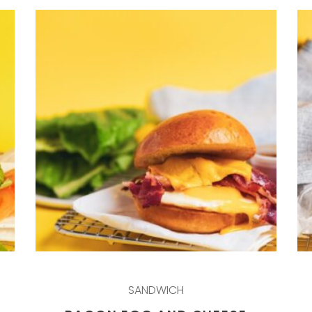
SANDWICH