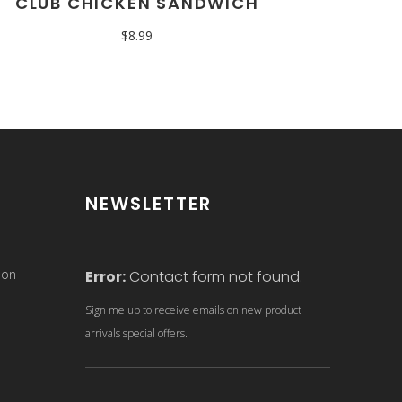
CLUB CHICKEN SANDWICH
$
8.99
NEWSLETTER
son
Error:
Contact form not found.
Sign me up to receive emails on new product
arrivals special offers.