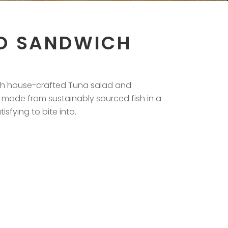
D SANDWICH
ith house-crafted Tuna salad and
 made from sustainably sourced fish in a
sfying to bite into.