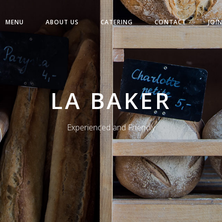
MENU
ABOUT US
CATERING
CONTACT
JOI
LA BAKER
Experienced and Friendly