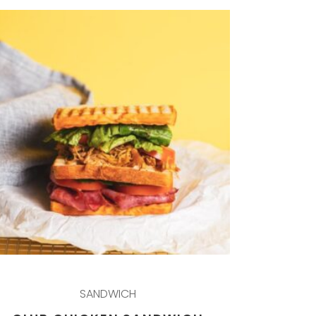
SANDWICH