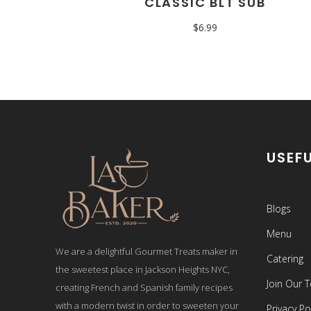
CLASSIC BLT SUB
$
6.99
USEFU
Blogs
Menu
We are a delightful Gourmet Treats maker in
Catering
the sweetest place in Jackson Heights NYC,
Join Our 
creating French and Spanish family recipes
with a modern twist in order to sweeten your
Privacy Po