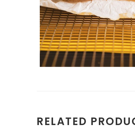
RELATED PRODU