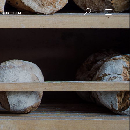
N OUR TEAM