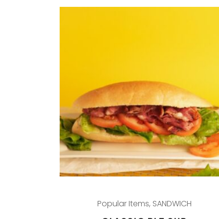
Popular Items
,
SANDWICH