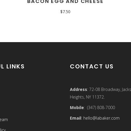
BACON EGG AND CHEESE
$
7.50
L LINKS
CONTACT US
Address
: 72-08 Broadway, Jack
Heights, NY 11372.
Mobile
: (347) 808-7000
Email
:
hello@labaker.com
Team
licy