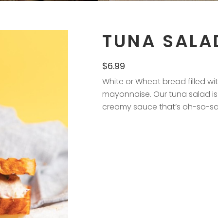
TUNA SALA
$
6.99
White or Wheat bread filled w
mayonnaise. Our tuna salad is
creamy sauce that’s oh-so-sati