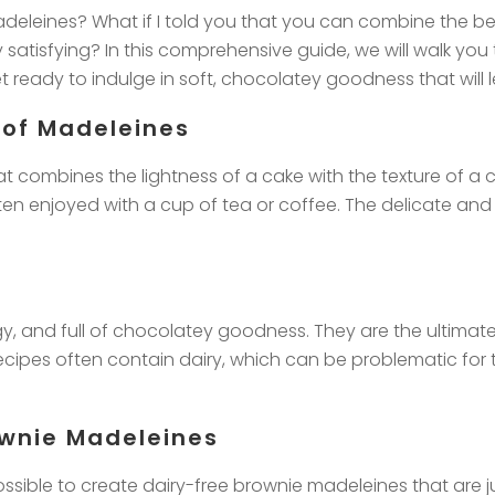
eleines? What if I told you that you can combine the bes
ly satisfying? In this comprehensive guide, we will walk y
 ready to indulge in soft, chocolatey goodness that will 
 of Madeleines
at combines the lightness of a cake with the texture of a
n enjoyed with a cup of tea or coffee. The delicate and b
dgy, and full of chocolatey goodness. They are the ultim
recipes often contain dairy, which can be problematic for 
ownie Madeleines
possible to create dairy-free brownie madeleines that are ju