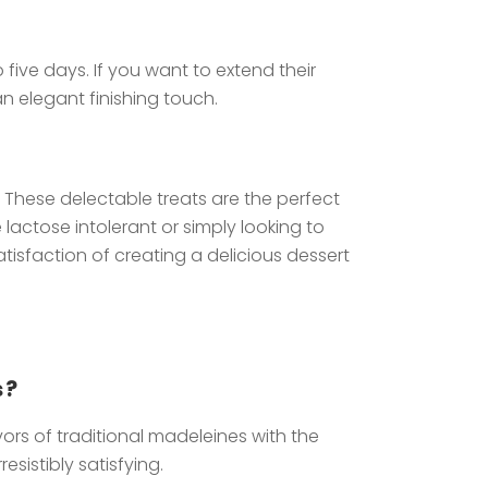
five days. If you want to extend their
n elegant finishing touch.
 These delectable treats are the perfect
actose intolerant or simply looking to
tisfaction of creating a delicious dessert
s?
ors of traditional madeleines with the
sistibly satisfying.