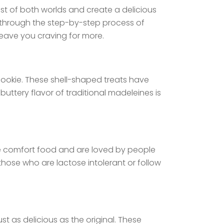
t of both worlds and create a delicious
ou through the step-by-step process of
leave you craving for more.
 cookie. These shell-shaped treats have
uttery flavor of traditional madeleines is
ate comfort food and are loved by people
those who are lactose intolerant or follow
st as delicious as the original. These