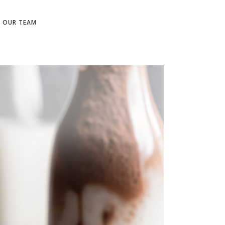
N OUR TEAM