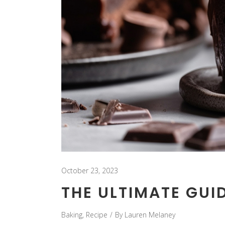
October 23, 2023
THE ULTIMATE GUID
Baking
,
Recipe
By
Lauren Melaney