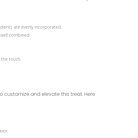
edients are evenly incorporated.
l well combined.
 the touch.
o customize and elevate this treat. Here
avor.