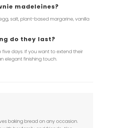
ownie madeleines?
egg, salt, plant-based margarine, vanilla
ng do they last?
five days. If you want to extend their
n elegant finishing touch.
loves baking bread on any occasion.