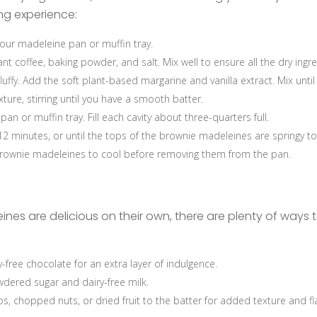
ing experience:
our madeleine pan or muffin tray.
ant coffee, baking powder, and salt. Mix well to ensure all the dry ingr
fluffy. Add the soft plant-based margarine and vanilla extract. Mix unti
ture, stirring until you have a smooth batter.
 or muffin tray. Fill each cavity about three-quarters full.
2 minutes, or until the tops of the brownie madeleines are springy to
rownie madeleines to cool before removing them from the pan.
nes are delicious on their own, there are plenty of ways t
free chocolate for an extra layer of indulgence.
dered sugar and dairy-free milk.
s, chopped nuts, or dried fruit to the batter for added texture and fl