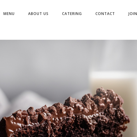
MENU
ABOUT US
CATERING
CONTACT
JOI