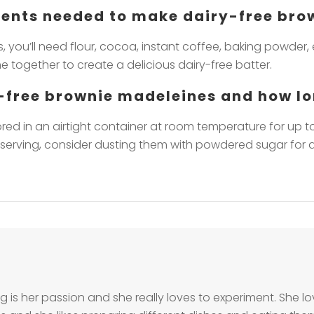
dients needed to make dairy-free br
 you’ll need flour, cocoa, instant coffee, baking powder, 
 together to create a delicious dairy-free batter.
y-free brownie madeleines and how lo
ed in an airtight container at room temperature for up to 
n serving, consider dusting them with powdered sugar for a
g is her passion and she really loves to experiment. She 