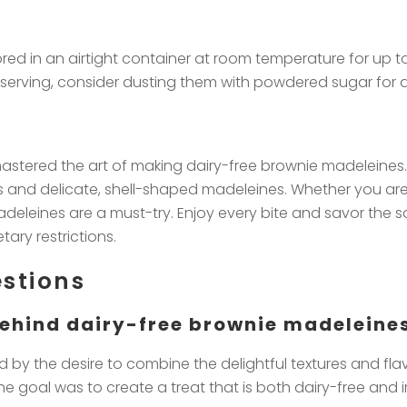
ed in an airtight container at room temperature for up to 
n serving, consider dusting them with powdered sugar for a
astered the art of making dairy-free brownie madeleines.
and delicate, shell-shaped madeleines. Whether you are l
deleines are a must-try. Enjoy every bite and savor the sa
ary restrictions.
stions
 behind dairy-free brownie madeleine
 by the desire to combine the delightful textures and flav
goal was to create a treat that is both dairy-free and irre