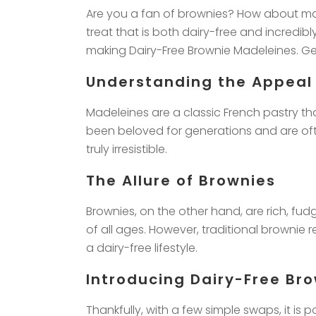
Are you a fan of brownies? How about mad
treat that is both dairy-free and incredib
making Dairy-Free Brownie Madeleines. Get
Understanding the Appeal
Madeleines are a classic French pastry th
been beloved for generations and are ofte
truly irresistible.
The Allure of Brownies
Brownies, on the other hand, are rich, fu
of all ages. However, traditional brownie 
a dairy-free lifestyle.
Introducing Dairy-Free Br
Thankfully, with a few simple swaps, it is 