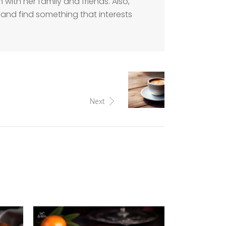
with her family and friends. Also,
 and find something that interests
Next