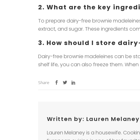
2. What are the key ingre
To prepare dairy-free brownie madeleines,
extract, and sugar. These ingredients come
3. How should I store dair
Dairy-free brownie madeleines can be stor
shelf life, you can also freeze them. Whe
Share
Written by:
Lauren Melaney
Lauren Melaney is a housewife. Cookin