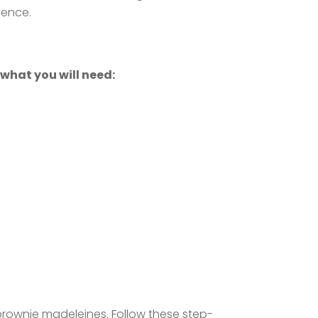
ience.
 what you will need:
 brownie madeleines. Follow these step-