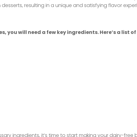
esserts, resulting in a unique and satisfying flavor exper
you will need a few key ingredients. Here’s a list of
ary ingredients, it’s time to start making your dairy-free