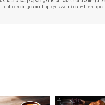
s and she likes preparing different dishes and eating them 
ppeal to her in general. Hope you would enjoy her recipes