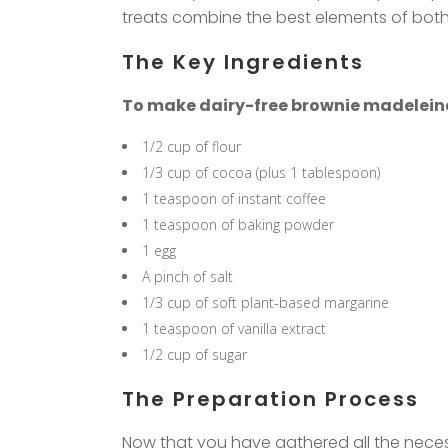
treats combine the best elements of both d
The Key Ingredients
To make dairy-free brownie madeleines, 
1/2 cup of flour
1/3 cup of cocoa (plus 1 tablespoon)
1 teaspoon of instant coffee
1 teaspoon of baking powder
1 egg
A pinch of salt
1/3 cup of soft plant-based margarine
1 teaspoon of vanilla extract
1/2 cup of sugar
The Preparation Process
Now that you have gathered all the necess