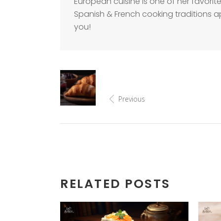
European cuisine is one of her favorite
Spanish & French cooking traditions a
you!
Previous
RELATED POSTS