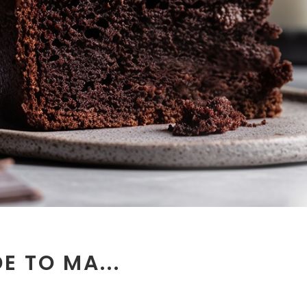
E TO MA...