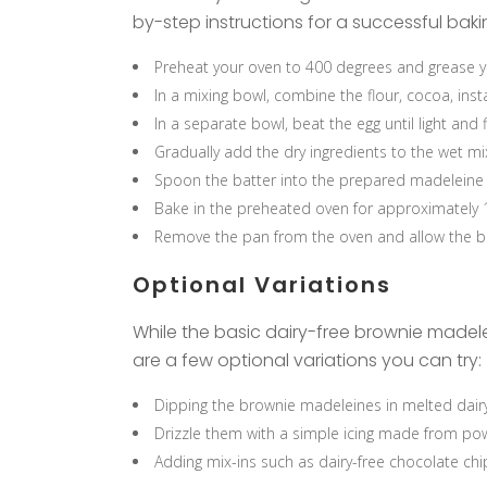
by-step instructions for a successful bak
Preheat your oven to 400 degrees and grease y
In a mixing bowl, combine the flour, cocoa, inst
In a separate bowl, beat the egg until light and 
Gradually add the dry ingredients to the wet mix
Spoon the batter into the prepared madeleine pan
Bake in the preheated oven for approximately 1
Remove the pan from the oven and allow the b
Optional Variations
While the basic dairy-free brownie madelei
are a few optional variations you can try:
Dipping the brownie madeleines in melted dairy-
Drizzle them with a simple icing made from pow
Adding mix-ins such as dairy-free chocolate chip