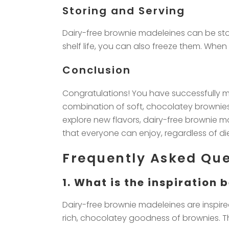
Storing and Serving
Dairy-free brownie madeleines can be stor
shelf life, you can also freeze them. Whe
Conclusion
Congratulations! You have successfully m
combination of soft, chocolatey brownies 
explore new flavors, dairy-free brownie ma
that everyone can enjoy, regardless of diet
Frequently Asked Que
1. What is the inspiration
Dairy-free brownie madeleines are inspired
rich, chocolatey goodness of brownies. The 