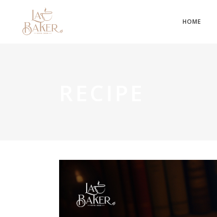
HOME
RECIPE