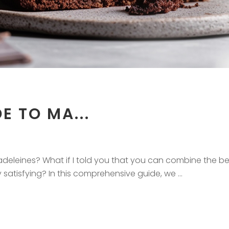
E TO MA...
eleines? What if I told you that you can combine the bes
ly satisfying? In this comprehensive guide, we