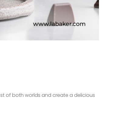
t of both worlds and create a delicious