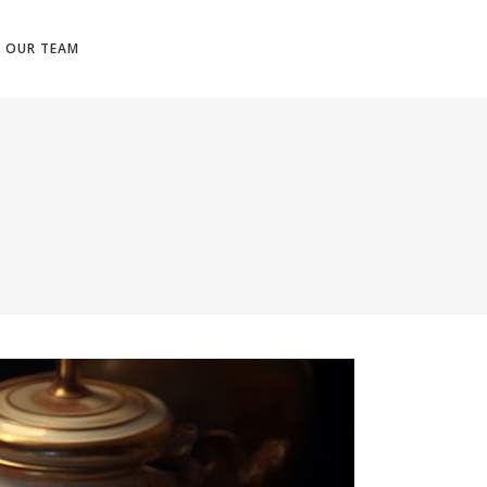
N OUR TEAM