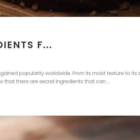
IENTS F...
ained popularity worldwide. From its moist texture to its de
ow that there are secret ingredients that can