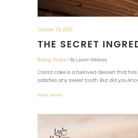
October 29, 2023
THE SECRET INGRED
Baking
,
Recipe
By
Lauren Melaney
Carrot cake is a beloved dessert that has g
satisfies any sweet tooth. But did you kn
READ MORE