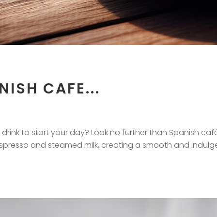
ISH CAFE...
drink to start your day? Look no further than Spanish caf
espresso and steamed milk, creating a smooth and indulg