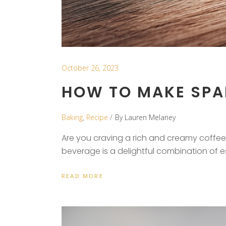
October 26, 2023
HOW TO MAKE SPAN
Baking
,
Recipe
By
Lauren Melaney
Are you craving a rich and creamy coffee 
beverage is a delightful combination of 
READ MORE