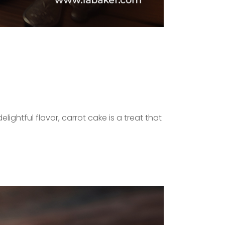
lightful flavor, carrot cake is a treat that