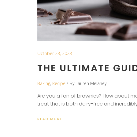
October 23, 2023
THE ULTIMATE GUID
Baking
,
Recipe
By
Lauren Melaney
Are you a fan of brownies? How about mad
treat that is both dairy-free and incredib
READ MORE