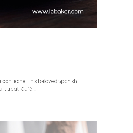
é con leche! This beloved Spanish
ent treat. Café