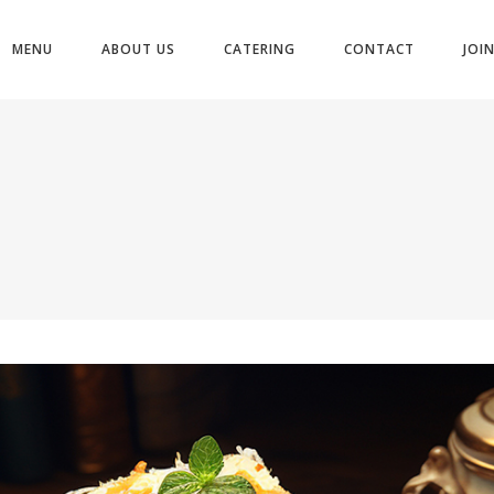
MENU
ABOUT US
CATERING
CONTACT
JOI