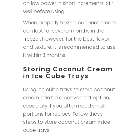
on low power in short increments. Stir
well before using.
When properly frozen, coconut cream
can last for several months in the
freezer. However, for the best flavor
and texture, it is recommended to use
it within 3 months.
Storing Coconut Cream
in Ice Cube Trays
Using ice cube trays to store coconut
cream can be a convenient option,
especially if you often need small
portions for recipes. Follow these
steps to store coconut cream in ice
cube trays: