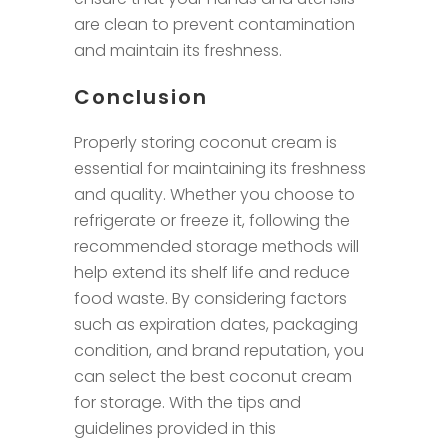
are clean to prevent contamination
and maintain its freshness.
Conclusion
Properly storing coconut cream is
essential for maintaining its freshness
and quality. Whether you choose to
refrigerate or freeze it, following the
recommended storage methods will
help extend its shelf life and reduce
food waste. By considering factors
such as expiration dates, packaging
condition, and brand reputation, you
can select the best coconut cream
for storage. With the tips and
guidelines provided in this