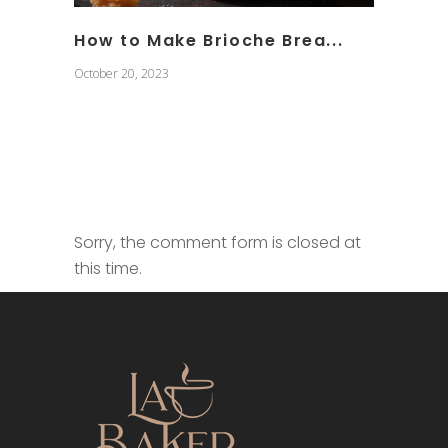
How to Make Brioche Brea...
October 20, 2023
Sorry, the comment form is closed at
this time.