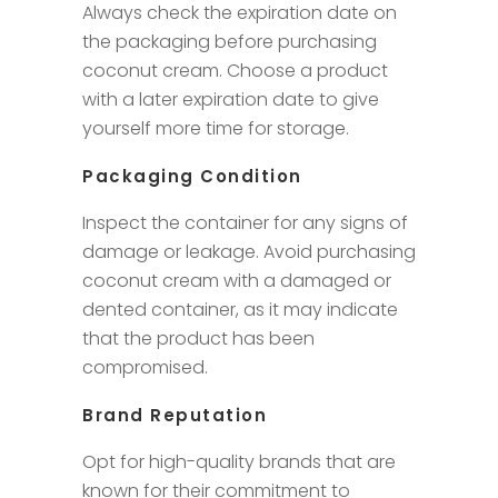
Always check the expiration date on
the packaging before purchasing
coconut cream. Choose a product
with a later expiration date to give
yourself more time for storage.
Packaging Condition
Inspect the container for any signs of
damage or leakage. Avoid purchasing
coconut cream with a damaged or
dented container, as it may indicate
that the product has been
compromised.
Brand Reputation
Opt for high-quality brands that are
known for their commitment to