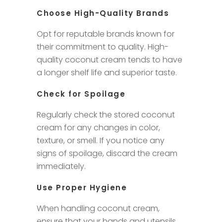
Choose High-Quality Brands
Opt for reputable brands known for
their commitment to quality. High-
quality coconut cream tends to have
a longer shelf life and superior taste.
Check for Spoilage
Regularly check the stored coconut
cream for any changes in color,
texture, or smell. If you notice any
signs of spoilage, discard the cream
immediately.
Use Proper Hygiene
When handling coconut cream,
ensure that your hands and utensils