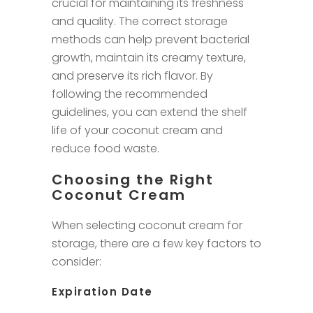
crucial for maintaining its freshness
and quality. The correct storage
methods can help prevent bacterial
growth, maintain its creamy texture,
and preserve its rich flavor. By
following the recommended
guidelines, you can extend the shelf
life of your coconut cream and
reduce food waste.
Choosing the Right
Coconut Cream
When selecting coconut cream for
storage, there are a few key factors to
consider:
Expiration Date