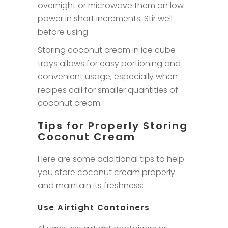
overnight or microwave them on low
power in short increments. Stir well
before using.
Storing coconut cream in ice cube
trays allows for easy portioning and
convenient usage, especially when
recipes call for smaller quantities of
coconut cream.
Tips for Properly Storing
Coconut Cream
Here are some additional tips to help
you store coconut cream properly
and maintain its freshness:
Use Airtight Containers