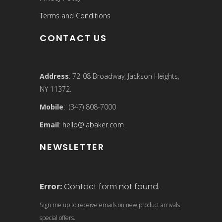
Terms and Conditions
CONTACT US
Address
: 72-08 Broadway, Jackson Heights,
NY 11372.
Mobile
: (347) 808-7000
Email
:
hello@labaker.com
NEWSLETTER
Error:
Contact form not found.
Sign me up to receive emails on new product arrivals
special offers.