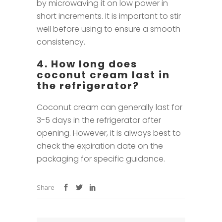
by microwaving it on low power in
short increments. It is important to stir
well before using to ensure a smooth
consistency.
4. How long does
coconut cream last in
the refrigerator?
Coconut cream can generally last for
3-5 days in the refrigerator after
opening. However, it is always best to
check the expiration date on the
packaging for specific guidance.
Share