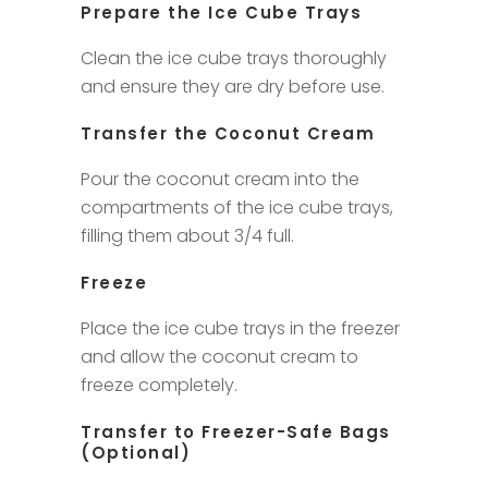
Prepare the Ice Cube Trays
Clean the ice cube trays thoroughly
and ensure they are dry before use.
Transfer the Coconut Cream
Pour the coconut cream into the
compartments of the ice cube trays,
filling them about 3/4 full.
Freeze
Place the ice cube trays in the freezer
and allow the coconut cream to
freeze completely.
Transfer to Freezer-Safe Bags
(Optional)