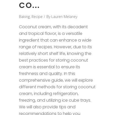
CO...
Baking
,
Recipe
By
Lauren Melaney
Coconut cream, with its decadent
and tropical flavor, is a versatile
ingredient that can enhance a wide
range of recipes. However, due to its
relatively short shelf life, knowing the
best practices for storing coconut
cream is essential to ensure its
freshness and quality. In this
comprehensive guide, we will explore
different methods for storing coconut
cream, including refrigeration,
freezing, and utilizing ice cube trays.
We will also provide tips and
recommendations to help you