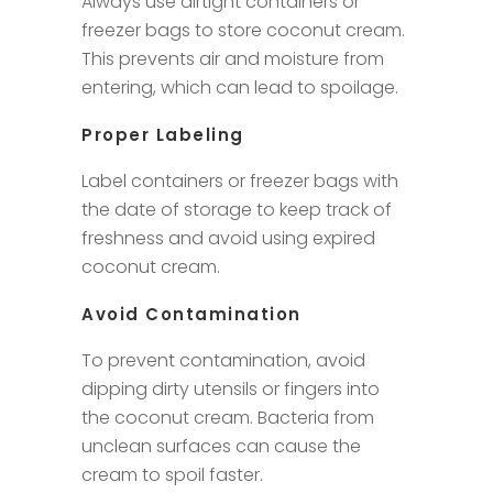
Always use airtight containers or
freezer bags to store coconut cream.
This prevents air and moisture from
entering, which can lead to spoilage.
Proper Labeling
Label containers or freezer bags with
the date of storage to keep track of
freshness and avoid using expired
coconut cream.
Avoid Contamination
To prevent contamination, avoid
dipping dirty utensils or fingers into
the coconut cream. Bacteria from
unclean surfaces can cause the
cream to spoil faster.