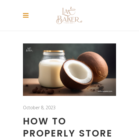
October 8, 2023
HOW TO
PROPERLY STORE