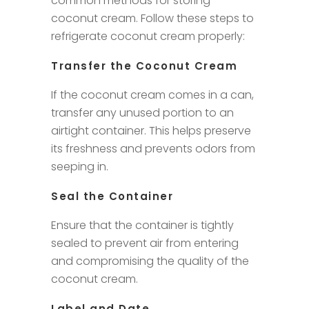
common methods for storing
coconut cream. Follow these steps to
refrigerate coconut cream properly:
Transfer the Coconut Cream
If the coconut cream comes in a can,
transfer any unused portion to an
airtight container. This helps preserve
its freshness and prevents odors from
seeping in.
Seal the Container
Ensure that the container is tightly
sealed to prevent air from entering
and compromising the quality of the
coconut cream.
Label and Date