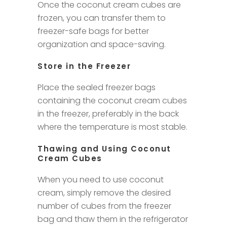
Once the coconut cream cubes are
frozen, you can transfer them to
freezer-safe bags for better
organization and space-saving.
Store in the Freezer
Place the sealed freezer bags
containing the coconut cream cubes
in the freezer, preferably in the back
where the temperature is most stable.
Thawing and Using Coconut
Cream Cubes
When you need to use coconut
cream, simply remove the desired
number of cubes from the freezer
bag and thaw them in the refrigerator