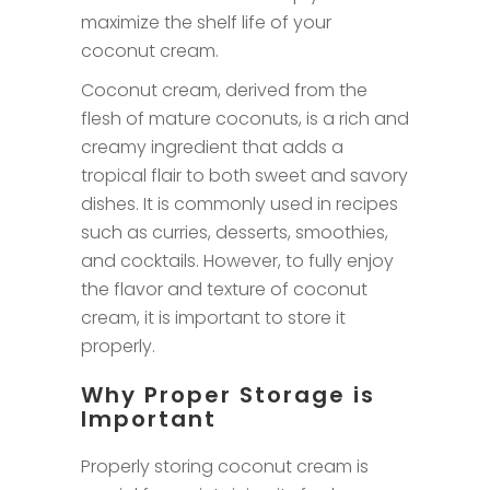
maximize the shelf life of your
coconut cream.
Coconut cream, derived from the
flesh of mature coconuts, is a rich and
creamy ingredient that adds a
tropical flair to both sweet and savory
dishes. It is commonly used in recipes
such as curries, desserts, smoothies,
and cocktails. However, to fully enjoy
the flavor and texture of coconut
cream, it is important to store it
properly.
Why Proper Storage is
Important
Properly storing coconut cream is