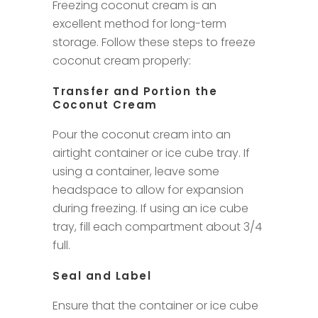
Freezing coconut cream is an
excellent method for long-term
storage. Follow these steps to freeze
coconut cream properly:
Transfer and Portion the
Coconut Cream
Pour the coconut cream into an
airtight container or ice cube tray. If
using a container, leave some
headspace to allow for expansion
during freezing. If using an ice cube
tray, fill each compartment about 3/4
full.
Seal and Label
Ensure that the container or ice cube