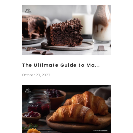
The Ultimate Guide to Ma...
October 23, 2023