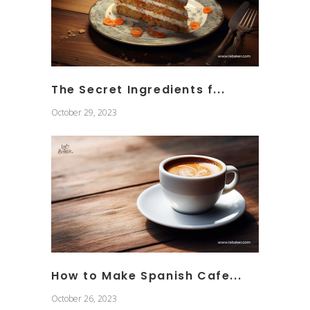
The Secret Ingredients f...
October 29, 2023
How to Make Spanish Cafe...
October 26, 2023