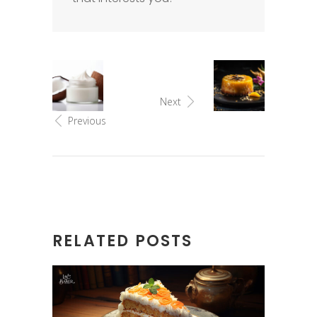
Next
Previous
RELATED POSTS