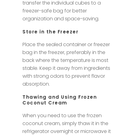
transfer the individual cubes to a
freezer-safe bag for better
organization and space-saving.
Store in the Freezer
Place the sealed container or freezer
bag in the freezer, preferably in the
back where the temperature is most
stable. Keep it away from ingredients
with strong odors to prevent flavor
absorption.
Thawing and Using Frozen
Coconut Cream
When you need to use the frozen
coconut cream, simply thaw it in the
refrigerator overnight or microwave it