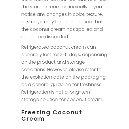
the stored cream periodically. If you
notice any changes in color, texture,
or smell, it may be an indication that
the coconut cream has spoiled and
should be discarded.
Refrigerated coconut cream can
generally last for 3-5 days, depending
on the product and storage
conditions. However, please refer to
the expiration date on the packaging
as a general guideline for freshness.
Refrigeration is not a long-term
storage solution for coconut cream.
Freezing Coconut
Cream