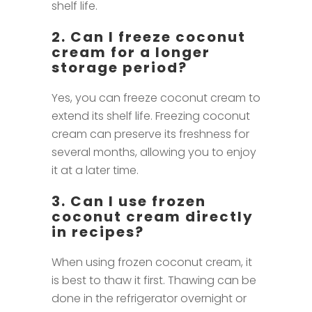
shelf life.
2. Can I freeze coconut
cream for a longer
storage period?
Yes, you can freeze coconut cream to
extend its shelf life. Freezing coconut
cream can preserve its freshness for
several months, allowing you to enjoy
it at a later time.
3. Can I use frozen
coconut cream directly
in recipes?
When using frozen coconut cream, it
is best to thaw it first. Thawing can be
done in the refrigerator overnight or