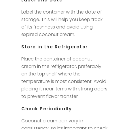
Label the container with the date of
storage. This will help you keep track
of its freshness and avoid using
expired coconut cream.
Store in the Refrigerator
Place the container of coconut
cream in the refrigerator, preferably
on the top shelf where the
temperature is most consistent. Avoid
placing it near items with strong odors
to prevent flavor transfer.
Check Periodically
Coconut cream can vary in
consistency, so it’s important to check