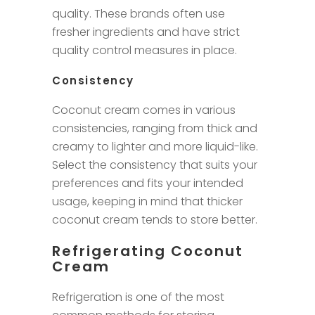
quality. These brands often use
fresher ingredients and have strict
quality control measures in place.
Consistency
Coconut cream comes in various
consistencies, ranging from thick and
creamy to lighter and more liquid-like.
Select the consistency that suits your
preferences and fits your intended
usage, keeping in mind that thicker
coconut cream tends to store better.
Refrigerating Coconut
Cream
Refrigeration is one of the most