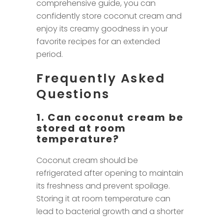
comprehensive guide, you can
confidently store coconut cream and
enjoy its creamy goodness in your
favorite recipes for an extended
period.
Frequently Asked
Questions
1. Can coconut cream be
stored at room
temperature?
Coconut cream should be
refrigerated after opening to maintain
its freshness and prevent spoilage.
Storing it at room temperature can
lead to bacterial growth and a shorter