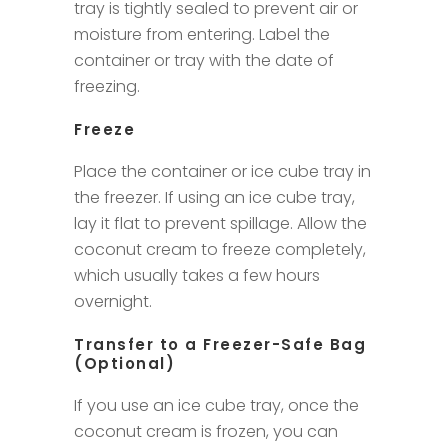
tray is tightly sealed to prevent air or
moisture from entering. Label the
container or tray with the date of
freezing.
Freeze
Place the container or ice cube tray in
the freezer. If using an ice cube tray,
lay it flat to prevent spillage. Allow the
coconut cream to freeze completely,
which usually takes a few hours
overnight.
Transfer to a Freezer-Safe Bag
(Optional)
If you use an ice cube tray, once the
coconut cream is frozen, you can