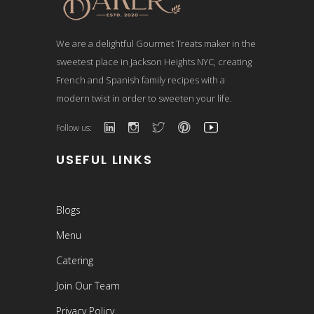
We are a delightful Gourmet Treats maker in the
sweetest place in Jackson Heights NYC, creating
French and Spanish family recipes with a
modern twist in order to sweeten your life.
Follow us:
USEFUL LINKS
Blogs
Menu
Catering
Join Our Team
Privacy Policy