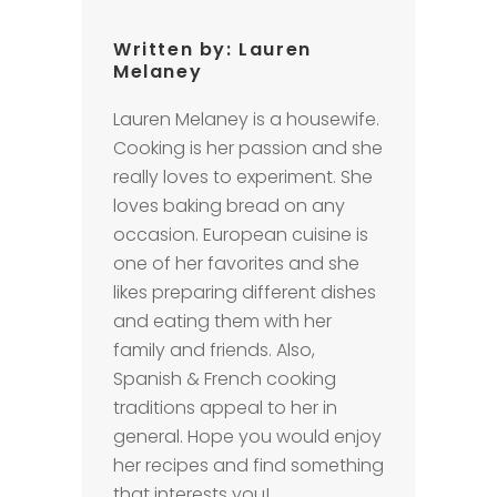
Written by:
Lauren
Melaney
Lauren Melaney is a housewife.
Cooking is her passion and she
really loves to experiment. She
loves baking bread on any
occasion. European cuisine is
one of her favorites and she
likes preparing different dishes
and eating them with her
family and friends. Also,
Spanish & French cooking
traditions appeal to her in
general. Hope you would enjoy
her recipes and find something
that interests you!