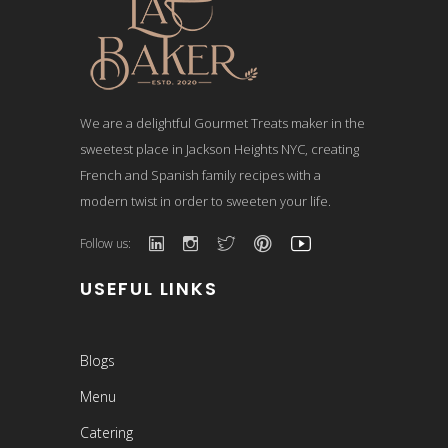
We are a delightful Gourmet Treats maker in the
sweetest place in Jackson Heights NYC, creating
French and Spanish family recipes with a
modern twist in order to sweeten your life.
Follow us:
USEFUL LINKS
Blogs
Menu
Catering