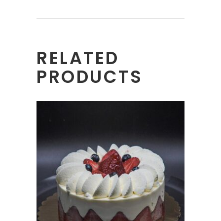
RELATED
PRODUCTS