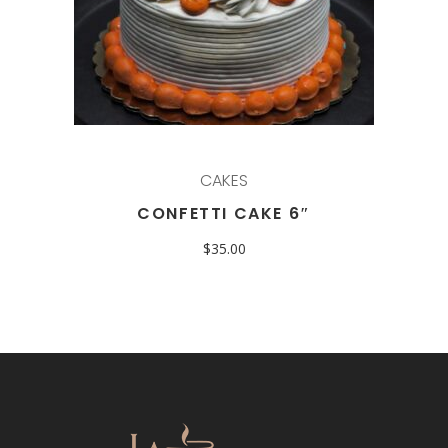
CAKES
CONFETTI CAKE 6″
$
35.00