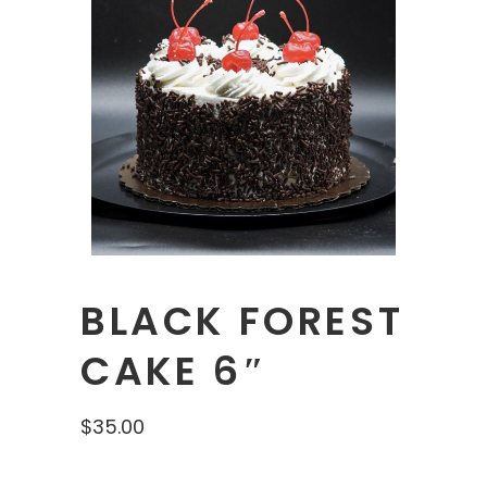
BLACK FOREST
CAKE 6″
$
35.00