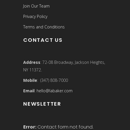
Join Our Team
Privacy Policy
Terms and Conditions
CONTACT US
Address
: 72-08 Broadway, Jackson Heights,
NY 11372.
Mobile
: (347) 808-7000
Email
:
hello@labaker.com
NEWSLETTER
Error:
Contact form not found.