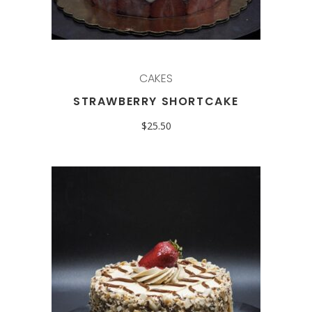
CAKES
STRAWBERRY SHORTCAKE
$
25.50