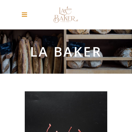
LA BAKER