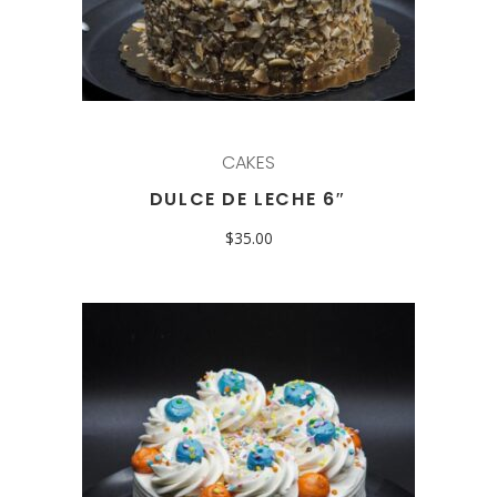
CAKES
DULCE DE LECHE 6″
$
35.00