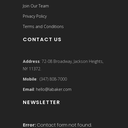
Join Our Team
Privacy Policy
Terms and Conditions
CONTACT US
Address
: 72-08 Broadway, Jackson Heights,
NY 11372.
Mobile
: (347) 808-7000
Email
:
hello@labaker.com
NEWSLETTER
Error:
Contact form not found.