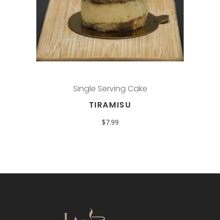
Single Serving Cake
TIRAMISU
$
7.99