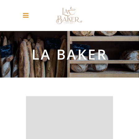
LA BAKER