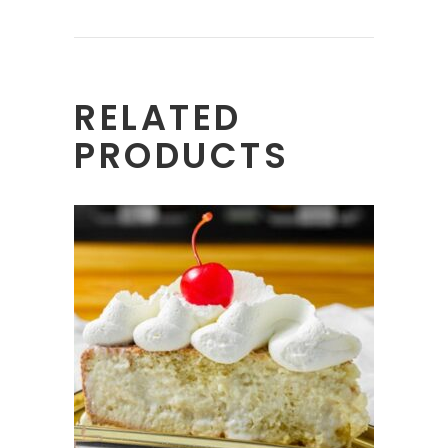
RELATED
PRODUCTS