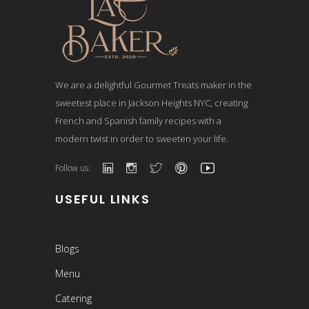
We are a delightful Gourmet Treats maker in the
sweetest place in Jackson Heights NYC, creating
French and Spanish family recipes with a
modern twist in order to sweeten your life.
Follow us:
USEFUL LINKS
Blogs
Menu
Catering