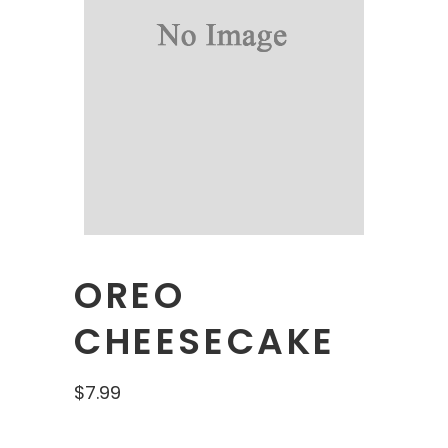
OREO
CHEESECAKE
$
7.99