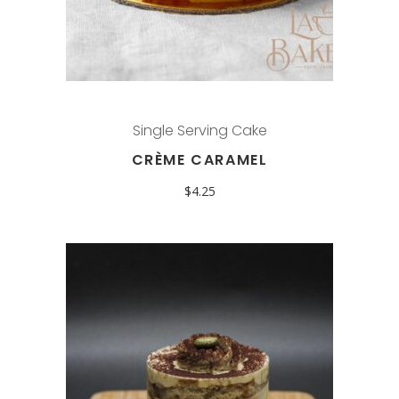
Single Serving Cake
CRÈME CARAMEL
$
4.25