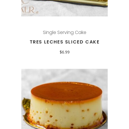
Single Serving Cake
TRES LECHES SLICED CAKE
$
6.99