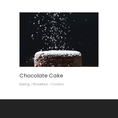
Chocolate Cake
Baking
Breakfast
Cookies