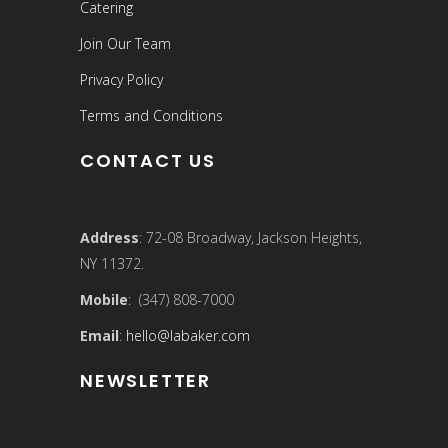
Catering
Join Our Team
Privacy Policy
Terms and Conditions
CONTACT US
Address
: 72-08 Broadway, Jackson Heights,
NY 11372.
Mobile
: (347) 808-7000
Email
:
hello@labaker.com
NEWSLETTER