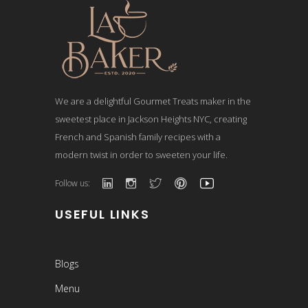
We are a delightful Gourmet Treats maker in the
sweetest place in Jackson Heights NYC, creating
French and Spanish family recipes with a
modern twist in order to sweeten your life.
Follow us:
USEFUL LINKS
Blogs
Menu