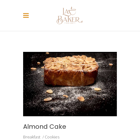
ARCHIVE
Almond Cake
Breakfast
Cookies