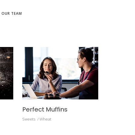
N OUR TEAM
Perfect Muffins
Sweets
Wheat