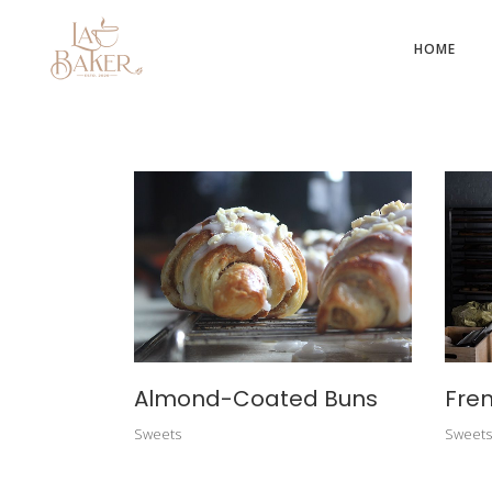
HOME
Almond-Coated Buns
Fren
Sweets
Sweets