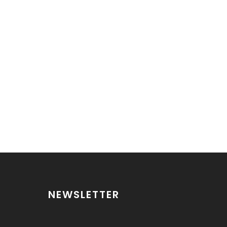
NEWSLETTER