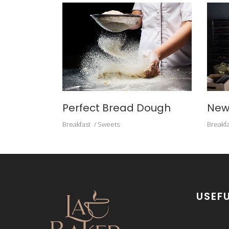
Perfect Bread Dough
New
Breakfast
Sweets
Breakfa
USEFU