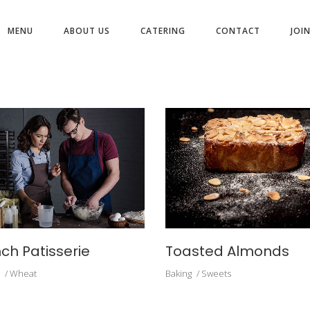
MENU
ABOUT US
CATERING
CONTACT
JOI
ARCHIVE
ch Patisserie
Toasted Almonds
Wheat
Baking
Sweets