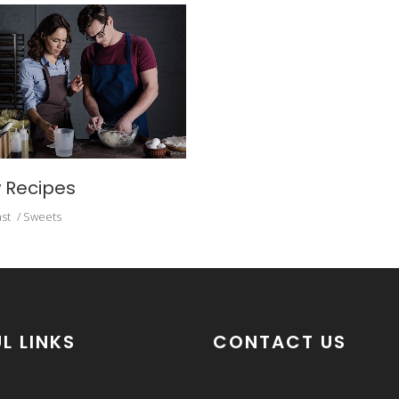
 Recipes
st
Sweets
L LINKS
CONTACT US