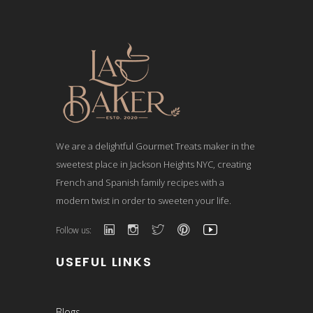
We are a delightful Gourmet Treats maker in the
sweetest place in Jackson Heights NYC, creating
French and Spanish family recipes with a
modern twist in order to sweeten your life.
Follow us:
USEFUL LINKS
Blogs