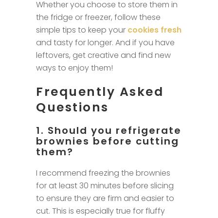
Whether you choose to store them in
the fridge or freezer, follow these
simple tips to keep your
cookies fresh
and tasty for longer. And if you have
leftovers, get creative and find new
ways to enjoy them!
Frequently Asked
Questions
1. Should you refrigerate
brownies before cutting
them?
I recommend freezing the brownies
for at least 30 minutes before slicing
to ensure they are firm and easier to
cut. This is especially true for fluffy