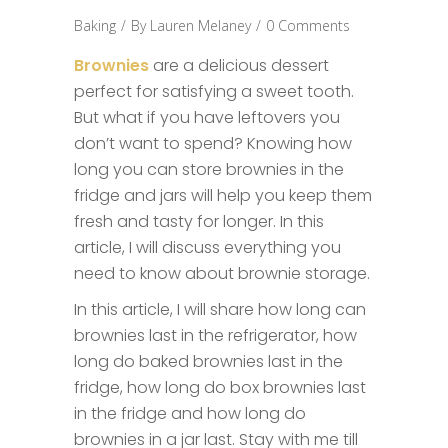
Baking
By
Lauren Melaney
0 Comments
Brownies
are a delicious dessert
perfect for satisfying a sweet tooth.
But what if you have leftovers you
don’t want to spend? Knowing how
long you can store brownies in the
fridge and jars will help you keep them
fresh and tasty for longer. In this
article, I will discuss everything you
need to know about brownie storage.
In this article, I will share how long can
brownies last in the refrigerator, how
long do baked brownies last in the
fridge, how long do box brownies last
in the fridge and how long do
brownies in a jar last. Stay with me till