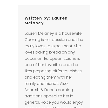
Written by:
Lauren
Melaney
Lauren Melaney is a housewife.
Cooking is her passion and she
really loves to experiment. She
loves baking bread on any
occasion. European cuisine is
one of her favorites and she
likes preparing different dishes
and eating them with her
family and friends. Also,
Spanish & French cooking
traditions appeal to her in
general. Hope you would enjoy