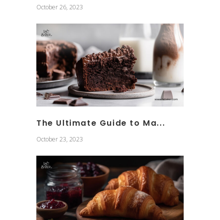
October 26, 2023
The Ultimate Guide to Ma...
October 23, 2023