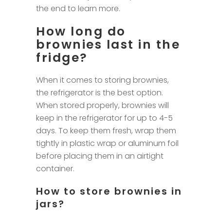
the end to learn more.
How long do
brownies last in the
fridge?
When it comes to storing brownies,
the refrigerator is the best option.
When stored properly, brownies will
keep in the refrigerator for up to 4-5
days. To keep them fresh, wrap them
tightly in plastic wrap or aluminum foil
before placing them in an airtight
container.
How to store brownies in
jars?