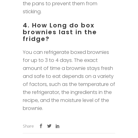
the pans to prevent them from
sticking.
4. How Long do box
brownies last in the
fridge?
You can refrigerate boxed brownies
for up to 3 to 4 days. The exact
amount of time a brownie stays fresh
and safe to eat depends on a variety
of factors, such as the temperature of
the refrigerator, the ingredients in the
recipe, and the moisture level of the
brownie.
Share