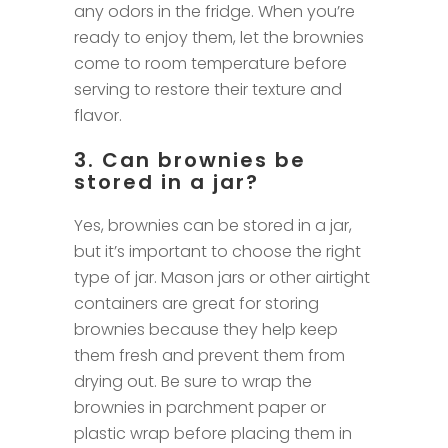
any odors in the fridge. When you’re
ready to enjoy them, let the brownies
come to room temperature before
serving to restore their texture and
flavor.
3. Can brownies be
stored in a jar?
Yes, brownies can be stored in a jar,
but it’s important to choose the right
type of jar. Mason jars or other airtight
containers are great for storing
brownies because they help keep
them fresh and prevent them from
drying out. Be sure to wrap the
brownies in parchment paper or
plastic wrap before placing them in