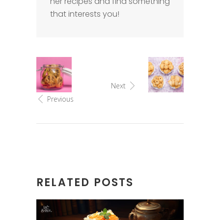
her recipes and find something
that interests you!
Next
Previous
RELATED POSTS