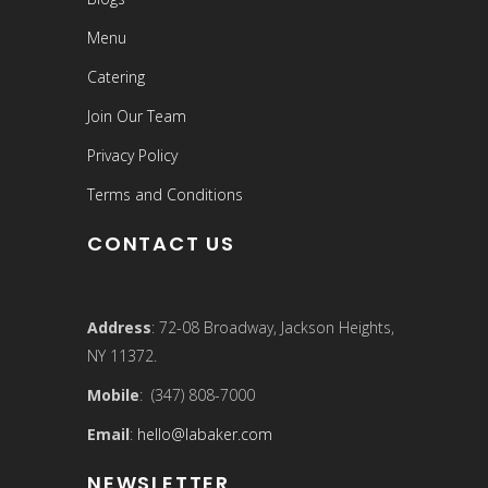
Menu
Catering
Join Our Team
Privacy Policy
Terms and Conditions
CONTACT US
Address
: 72-08 Broadway, Jackson Heights,
NY 11372.
Mobile
: (347) 808-7000
Email
:
hello@labaker.com
NEWSLETTER