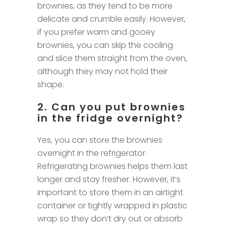
brownies, as they tend to be more
delicate and crumble easily. However,
if you prefer warm and gooey
brownies, you can skip the cooling
and slice them straight from the oven,
although they may not hold their
shape.
2. Can you put brownies
in the fridge overnight?
Yes, you can store the brownies
overnight in the refrigerator.
Refrigerating brownies helps them last
longer and stay fresher. However, it’s
important to store them in an airtight
container or tightly wrapped in plastic
wrap so they don’t dry out or absorb