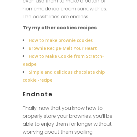
even use them to make a batch of
homemade ice cream sandwiches.
The possibilities are endless!
Try my other cookies recipes
How to make brownie cookies
Brownie Recipe-Melt Your Heart
How to Make Cookie from Scratch-
Recipe
Simple and delicious chocolate chip
cookie -recipe
Endnote
Finally, now that you know how to
properly store your brownies, you’ll be
able to enjoy them for longer without
worrying about them spoiling.