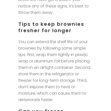
notice any of these signs, it’s best to
throw them away.
Tips to keep brownies
fresher for longer
You can extend the shelf life of your
brownies by following some simple
tips. First, wrap them tightly in plastic
wrap or aluminum foil before placing
them in an airtight container. Second,
store them in the refrigerator or
freezer for long-term storage. Third,
don’t expose them to heat or
moisture, which can cause them to
deteriorate faster.