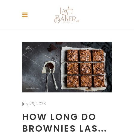
July 29, 2023
HOW LONG DO
BROWNIES LAS...