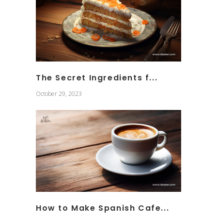
The Secret Ingredients f...
October 29, 2023
How to Make Spanish Cafe...