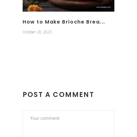
How to Make Brioche Brea...
October 20, 2023
POST A COMMENT