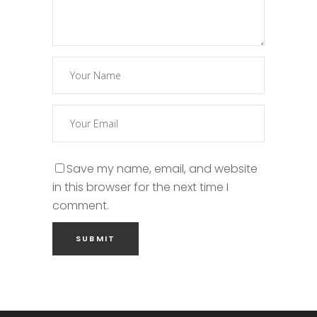
Save my name, email, and website
in this browser for the next time I
comment.