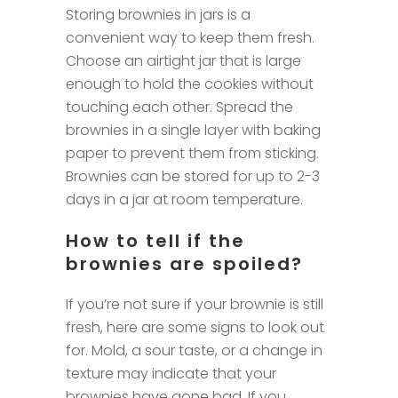
Storing brownies in jars is a
convenient way to keep them fresh.
Choose an airtight jar that is large
enough to hold the cookies without
touching each other. Spread the
brownies in a single layer with baking
paper to prevent them from sticking.
Brownies can be stored for up to 2-3
days in a jar at room temperature.
How to tell if the
brownies are spoiled?
If you’re not sure if your brownie is still
fresh, here are some signs to look out
for. Mold, a sour taste, or a change in
texture may indicate that your
brownies have gone bad. If you