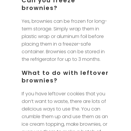
Can you freeze
brownies?
Yes, brownies can be frozen for long-
term storage. Simply wrap them in
plastic wrap or aluminum foil before
placing them in a freezer-safe
container. Brownies can be stored in
the refrigerator for up to 3 months.
What to do with leftover
brownies?
If you have leftover cookies that you
don’t want to waste, there are lots of
delicious ways to use the. You can
crumble them up and use them as an
ice cream topping, make brownies, or