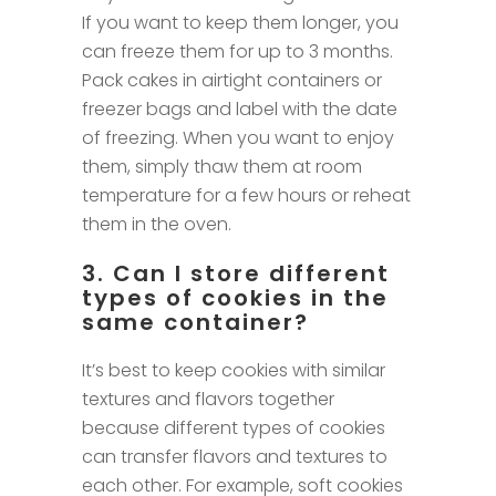
If you want to keep them longer, you
can freeze them for up to 3 months.
Pack cakes in airtight containers or
freezer bags and label with the date
of freezing. When you want to enjoy
them, simply thaw them at room
temperature for a few hours or reheat
them in the oven.
3. Can I store different
types of cookies in the
same container?
It’s best to keep cookies with similar
textures and flavors together
because different types of cookies
can transfer flavors and textures to
each other. For example, soft cookies