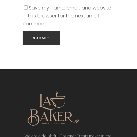
Save my name, email, and website
in this browser for the next time I
comment.
We are a delightful Gourmet Treats maker in the