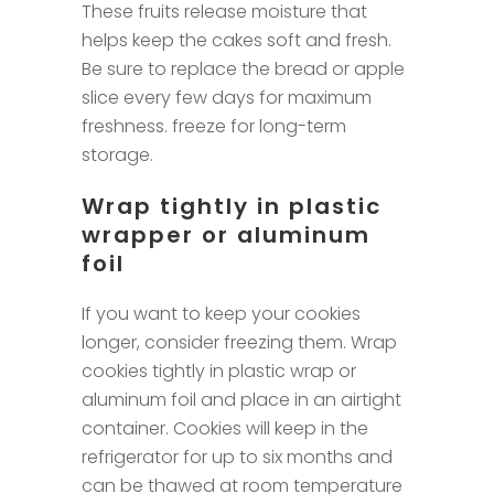
These fruits release moisture that
helps keep the cakes soft and fresh.
Be sure to replace the bread or apple
slice every few days for maximum
freshness. freeze for long-term
storage.
Wrap tightly in plastic
wrapper or aluminum
foil
If you want to keep your cookies
longer, consider freezing them. Wrap
cookies tightly in plastic wrap or
aluminum foil and place in an airtight
container. Cookies will keep in the
refrigerator for up to six months and
can be thawed at room temperature