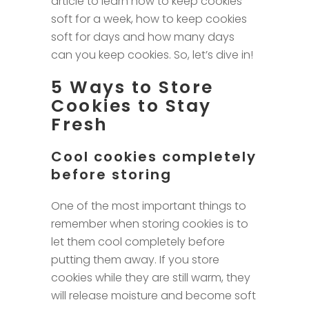
article to learn how to keep cookies
soft for a week, how to keep cookies
soft for days and how many days
can you keep cookies. So, let’s dive in!
5 Ways to Store
Cookies to Stay
Fresh
Cool cookies completely
before storing
One of the most important things to
remember when storing cookies is to
let them cool completely before
putting them away. If you store
cookies while they are still warm, they
will release moisture and become soft