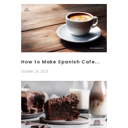
How to Make Spanish Cafe...
October 26, 2023