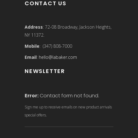
CONTACT US
Address
: 72-08 Broadway, Jackson Heights,
NY 11372.
Mobile
: (347) 808-7000
Email
:
hello@labaker.com
NEWSLETTER
Error:
Contact form not found.
Sign me up to receive emails on new product arrivals
special offers.