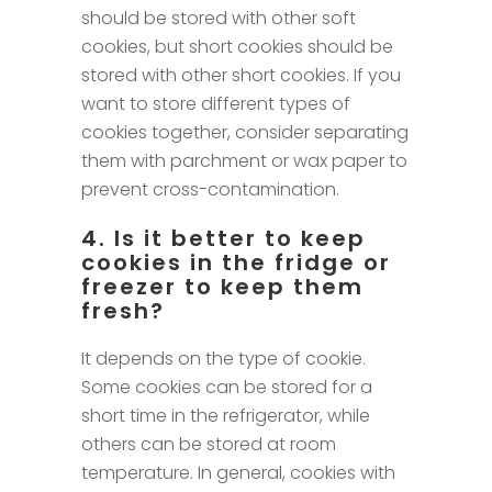
should be stored with other soft
cookies, but short cookies should be
stored with other short cookies. If you
want to store different types of
cookies together, consider separating
them with parchment or wax paper to
prevent cross-contamination.
4. Is it better to keep
cookies in the fridge or
freezer to keep them
fresh?
It depends on the type of cookie.
Some cookies can be stored for a
short time in the refrigerator, while
others can be stored at room
temperature. In general, cookies with