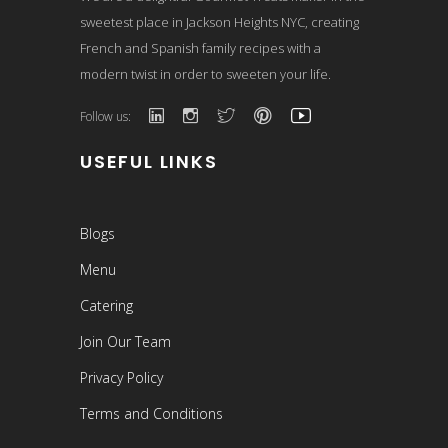
sweetest place in Jackson Heights NYC, creating
French and Spanish family recipes with a
modern twist in order to sweeten your life.
Follow us:
USEFUL LINKS
Blogs
Menu
Catering
Join Our Team
Privacy Policy
Terms and Conditions