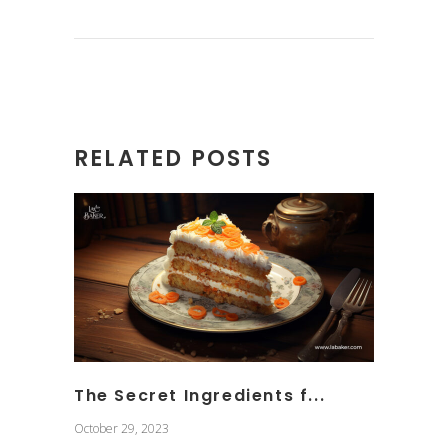
RELATED POSTS
The Secret Ingredients f...
October 29, 2023