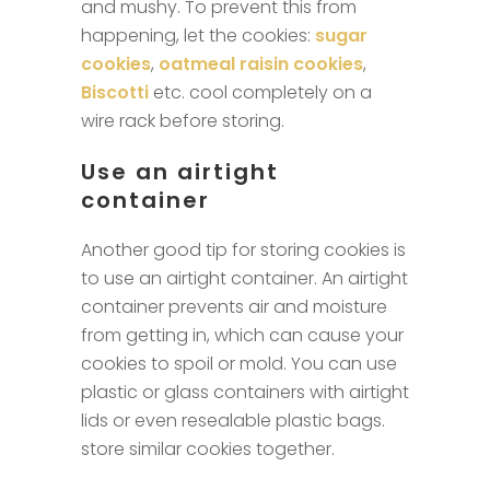
and mushy. To prevent this from
happening, let the cookies:
sugar
cookies
,
oatmeal raisin cookies
,
Biscotti
etc. cool completely on a
wire rack before storing.
Use an airtight
container
Another good tip for storing cookies is
to use an airtight container. An airtight
container prevents air and moisture
from getting in, which can cause your
cookies to spoil or mold. You can use
plastic or glass containers with airtight
lids or even resealable plastic bags.
store similar cookies together.