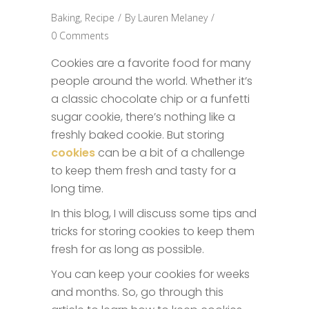
Baking
,
Recipe
By
Lauren Melaney
0 Comments
Cookies are a favorite food for many
people around the world. Whether it’s
a classic chocolate chip or a funfetti
sugar cookie, there’s nothing like a
freshly baked cookie. But storing
cookies
can be a bit of a challenge
to keep them fresh and tasty for a
long time.
In this blog, I will discuss some tips and
tricks for storing cookies to keep them
fresh for as long as possible.
You can keep your cookies for weeks
and months. So, go through this