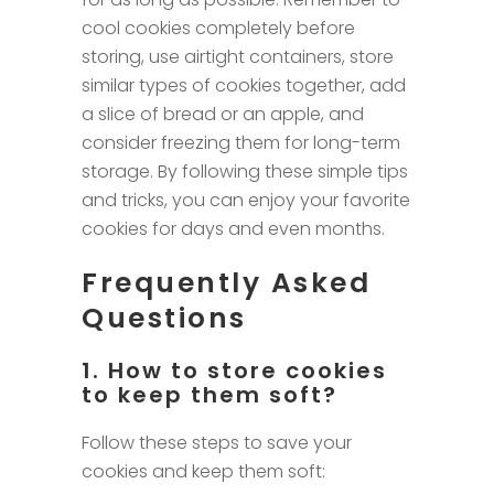
cool cookies completely before
storing, use airtight containers, store
similar types of cookies together, add
a slice of bread or an apple, and
consider freezing them for long-term
storage. By following these simple tips
and tricks, you can enjoy your favorite
cookies for days and even months.
Frequently Asked
Questions
1. How to store cookies
to keep them soft?
Follow these steps to save your
cookies and keep them soft: