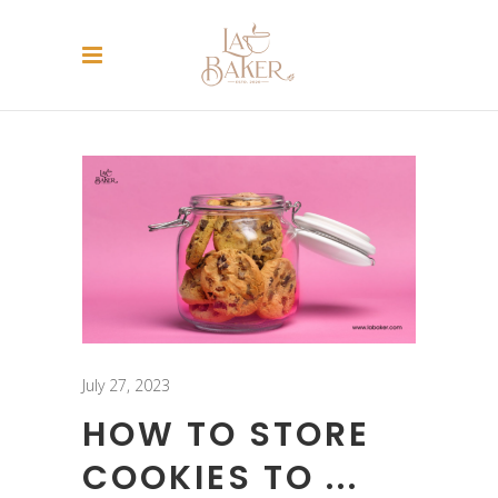
July 27, 2023
HOW TO STORE
COOKIES TO ...