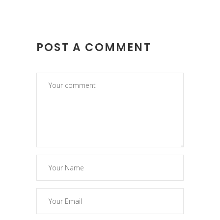
POST A COMMENT