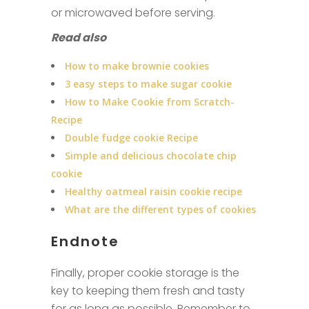
or microwaved before serving.
Read also
How to make brownie cookies
3 easy steps to make sugar cookie
How to Make Cookie from Scratch-
Recipe
Double fudge cookie Recipe
Simple and delicious chocolate chip
cookie
Healthy oatmeal raisin cookie recipe
What are the different types of cookies
Endnote
Finally, proper cookie storage is the
key to keeping them fresh and tasty
for as long as possible. Remember to