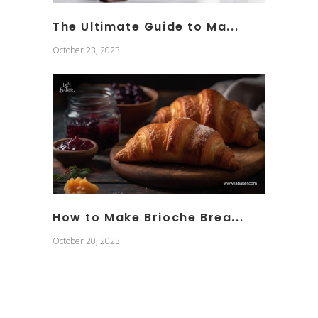
The Ultimate Guide to Ma...
October 23, 2023
How to Make Brioche Brea...
October 20, 2023