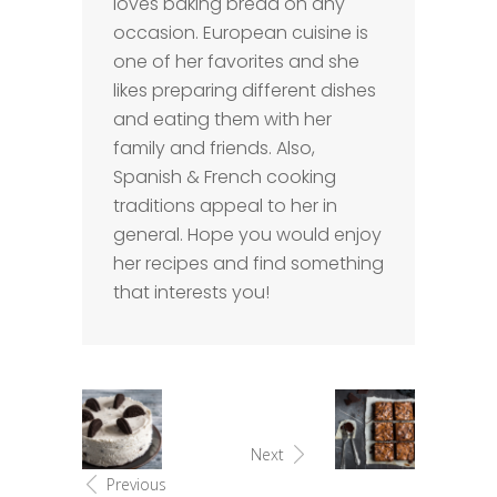
loves baking bread on any
occasion. European cuisine is
one of her favorites and she
likes preparing different dishes
and eating them with her
family and friends. Also,
Spanish & French cooking
traditions appeal to her in
general. Hope you would enjoy
her recipes and find something
that interests you!
Next
Previous