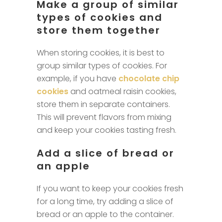
Make a group of similar
types of cookies and
store them together
When storing cookies, it is best to
group similar types of cookies. For
example, if you have
chocolate chip
cookies
and oatmeal raisin cookies,
store them in separate containers.
This will prevent flavors from mixing
and keep your cookies tasting fresh.
Add a slice of bread or
an apple
If you want to keep your cookies fresh
for a long time, try adding a slice of
bread or an apple to the container.