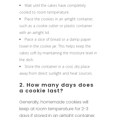
Wait until the cakes have completely
cooled to room temperature.
Place the cookies in an airtight container,
such as a cookie cutter or plastic container
with an airtight lid.
Place a slice of bread or a damp paper
towel in the cookie jar. This helps keep the
cakes soft by maintaining the moisture level in
the dish.
Store the container in a cool, dry place
away from direct sunlight and heat sources.
2. How many days does
a cookie last?
Generally, homemade cookies will
keep at room temperature for 2-3
days if stored in an airtight container.