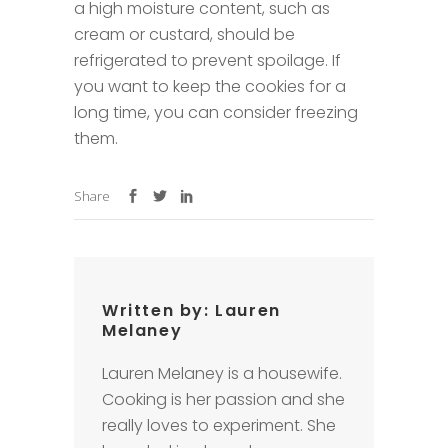
a high moisture content, such as
cream or custard, should be
refrigerated to prevent spoilage. If
you want to keep the cookies for a
long time, you can consider freezing
them.
Share
Written by:
Lauren
Melaney
Lauren Melaney is a housewife.
Cooking is her passion and she
really loves to experiment. She