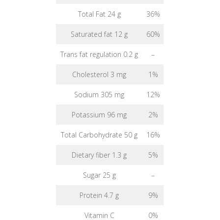
Total Fat 24 g
36%
Saturated fat 12 g
60%
Trans fat regulation 0.2 g
–
Cholesterol 3 mg
1%
Sodium 305 mg
12%
Potassium 96 mg
2%
Total Carbohydrate 50 g
16%
Dietary fiber 1.3 g
5%
Sugar 25 g
–
Protein 4.7 g
9%
Vitamin C
0%