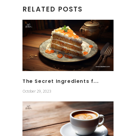
RELATED POSTS
The Secret Ingredients f...
October 29, 2023