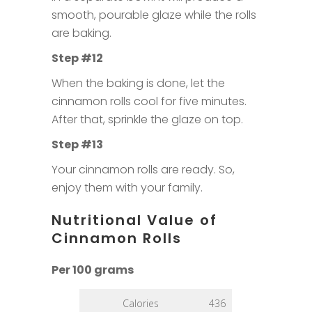
smooth, pourable glaze while the rolls
are baking.
Step #12
When the baking is done, let the
cinnamon rolls cool for five minutes.
After that, sprinkle the glaze on top.
Step #13
Your cinnamon rolls are ready. So,
enjoy them with your family.
Nutritional Value of
Cinnamon Rolls
Per 100 grams
Calories
436