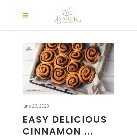
June 26, 2023
EASY DELICIOUS
CINNAMON ...