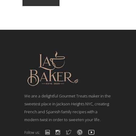
We are a delightful Gourmet Treats maker in the
sweetest place in Jackson Heights NYC, creating
French and Spanish family recipes with a
modern twist in order to sweeten your life.
Follow us: