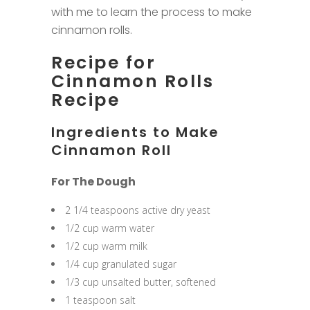
with me to learn the process to make
cinnamon rolls.
Recipe for
Cinnamon Rolls
Recipe
Ingredients to Make
Cinnamon Roll
For The Dough
2 1/4 teaspoons active dry yeast
1/2 cup warm water
1/2 cup warm milk
1/4 cup granulated sugar
1/3 cup unsalted butter, softened
1 teaspoon salt