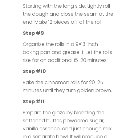
Starting with the long side, tightly roll
the dough and close the seam at the
end. Make 12 pieces off of the roll.
Step #9
Organize the rolls in a 9×13-inch
baking pan and grease it. Let the rolls
rise for an additional 15-20 minutes.
Step #10
Bake the cinnamon rolls for 20-25
minutes until they turn golden brown.
Step #11
Prepare the glaze by blending the
softened butter, powdered sugar,
vanilla essence, and just enough milk
in a separate bowl. It will produce a