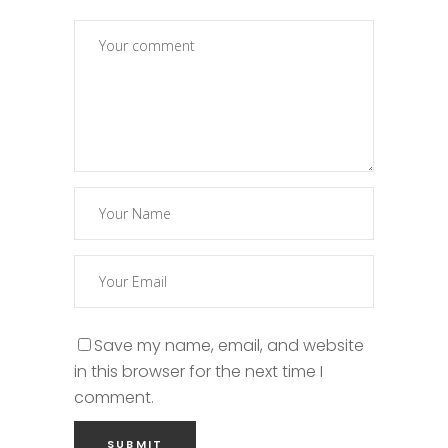
Save my name, email, and website
in this browser for the next time I
comment.