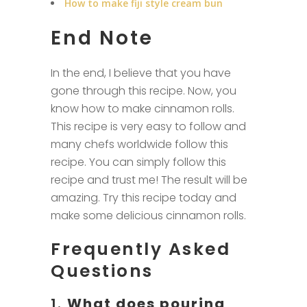
How to make fiji style cream bun
End Note
In the end, I believe that you have
gone through this recipe. Now, you
know how to make cinnamon rolls.
This recipe is very easy to follow and
many chefs worldwide follow this
recipe. You can simply follow this
recipe and trust me! The result will be
amazing. Try this recipe today and
make some delicious cinnamon rolls.
Frequently Asked
Questions
1.
What does pouring