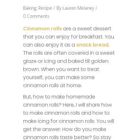
Baking
,
Recipe
By
Lauren Melaney
0 Comments
Cinnamon rolls
are a sweet dessert
that you can enjoy for breakfast. You
can also enjoy it as a
snack bread
.
The rolls are often covered in a sweet
glaze or icing and baked till golden
brown. When you want to treat
yourself, you can make some
cinnamon rolls at home.
But, how to make homemade
cinnamon rolls? Here, I will share how
to make cinnamon rolls and how to
make icing for cinnamon rolls. You will
get the answer: How do you make
cinnamon rolls taste better? So stay