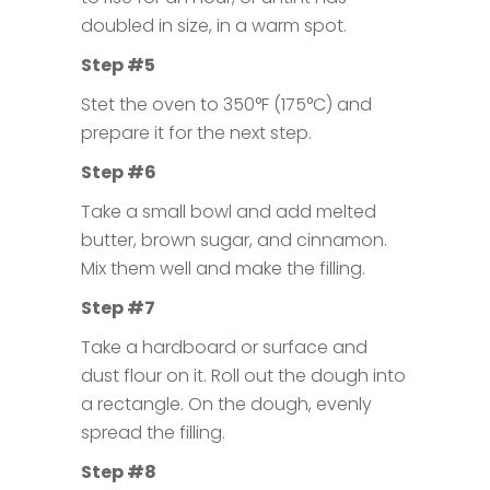
doubled in size, in a warm spot.
Step #5
Stet the oven to 350°F (175°C) and
prepare it for the next step.
Step #6
Take a small bowl and add melted
butter, brown sugar, and cinnamon.
Mix them well and make the filling.
Step #7
Take a hardboard or surface and
dust flour on it. Roll out the dough into
a rectangle. On the dough, evenly
spread the filling.
Step #8