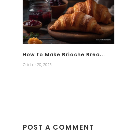
How to Make Brioche Brea...
October 20, 2023
POST A COMMENT