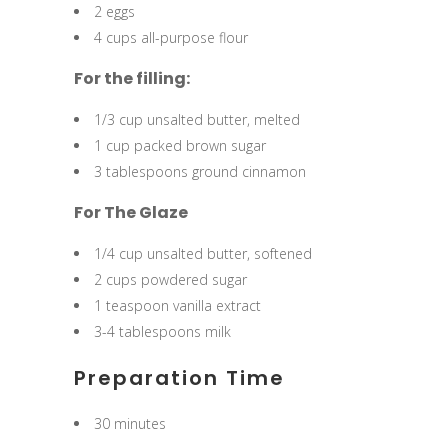
2 eggs
4 cups all-purpose flour
For the filling:
1/3 cup unsalted butter, melted
1 cup packed brown sugar
3 tablespoons ground cinnamon
For The Glaze
1/4 cup unsalted butter, softened
2 cups powdered sugar
1 teaspoon vanilla extract
3-4 tablespoons milk
Preparation Time
30 minutes