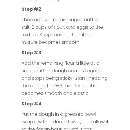
Step #2
Then add warm milk, sugar, butter,
salt, 2 cups of flour, and eggs to the
mixture. Keep moving it until the
mixture becomes smooth.
Step #3
Add the remaining flour a little at a
time until the dough comes together
and stops being sticky. Start kneading
the dough for 5-6 minutes until it
becomes smooth and elastic.
Step #4
Put the dough in a greased bowl,
wrap it with a damp towel, and allow it
to rise for an hour, or until it has