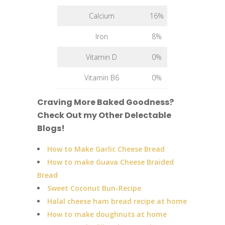
Calcium
16%
Iron
8%
Vitamin D
0%
Vitamin B6
0%
Craving More Baked Goodness?
Check Out my Other Delectable
Blogs!
How to Make Garlic Cheese Bread
How to make Guava Cheese Braided
Bread
Sweet Coconut Bun-Recipe
Halal cheese ham bread recipe at home
How to make doughnuts at home