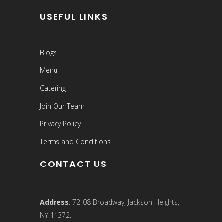
USEFUL LINKS
Blogs
Menu
Catering
Join Our Team
Privacy Policy
Terms and Conditions
CONTACT US
Address
: 72-08 Broadway, Jackson Heights,
NY 11372.