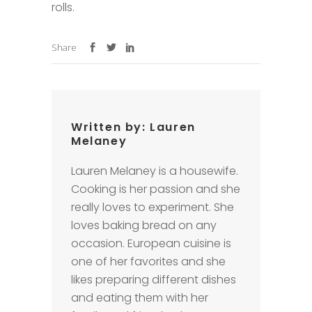
rolls.
Share
Written by:
Lauren
Melaney
Lauren Melaney is a housewife.
Cooking is her passion and she
really loves to experiment. She
loves baking bread on any
occasion. European cuisine is
one of her favorites and she
likes preparing different dishes
and eating them with her