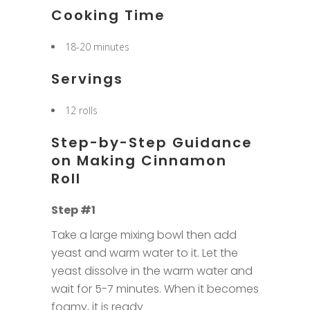
Cooking Time
18-20 minutes
Servings
12 rolls
Step-by-Step Guidance
on Making Cinnamon
Roll
Step #1
Take a large mixing bowl then add
yeast and warm water to it. Let the
yeast dissolve in the warm water and
wait for 5-7 minutes. When it becomes
foamy, it is ready