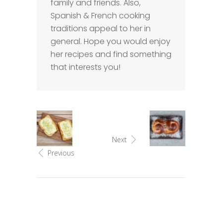
family and friends. Also,
Spanish & French cooking
traditions appeal to her in
general. Hope you would enjoy
her recipes and find something
that interests you!
Next
Previous