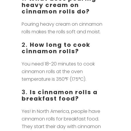
heavy cream on
cinnamon rolls do?
Pouring heavy cream on cinnamon
rolls makes the rolls soft and moist.
2.
How long to cook
cinnamon rolls?
You need 18-20 minutes to cook
cinnamon rolls at the oven
temperature is 350°F (175°C).
3.
Is cinnamon rolls a
breakfast food?
Yes! In North America, people have
cinnamon rolls for breakfast food.
They start their day with cinnamon