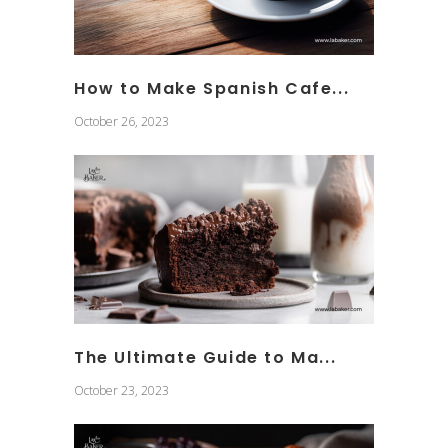
How to Make Spanish Cafe...
October 26, 2023
The Ultimate Guide to Ma...
October 23, 2023