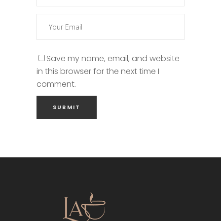
Save my name, email, and website
in this browser for the next time I
comment.