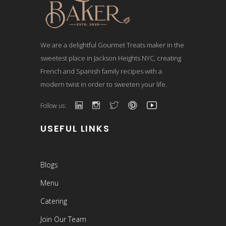
We are a delightful Gourmet Treats maker in the
sweetest place in Jackson Heights NYC, creating
French and Spanish family recipes with a
modern twist in order to sweeten your life.
Follow us:
USEFUL LINKS
Blogs
Menu
Catering
Join Our Team