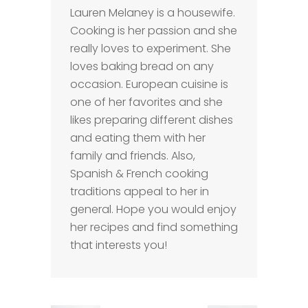
Lauren Melaney is a housewife.
Cooking is her passion and she
really loves to experiment. She
loves baking bread on any
occasion. European cuisine is
one of her favorites and she
likes preparing different dishes
and eating them with her
family and friends. Also,
Spanish & French cooking
traditions appeal to her in
general. Hope you would enjoy
her recipes and find something
that interests you!