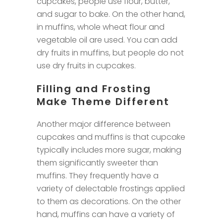
cupcakes, people use flour, butter,
and sugar to bake. On the other hand,
in muffins, whole wheat flour and
vegetable oil are used. You can add
dry fruits in muffins, but people do not
use dry fruits in cupcakes.
Filling and Frosting
Make Theme Different
Another major difference between
cupcakes and muffins is that cupcake
typically includes more sugar, making
them significantly sweeter than
muffins. They frequently have a
variety of delectable frostings applied
to them as decorations. On the other
hand, muffins can have a variety of