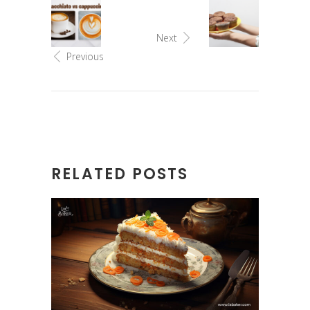
Next
Previous
RELATED POSTS