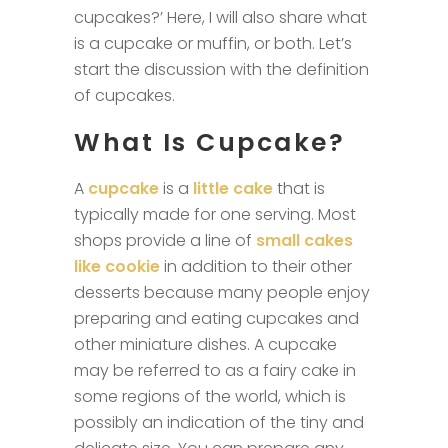
cupcakes?’ Here, I will also share what
is a cupcake or muffin, or both. Let’s
start the discussion with the definition
of cupcakes.
What Is Cupcake?
A
cupcake
is a
little cake
that is
typically made for one serving. Most
shops provide a line of
small cakes
like cookie
in addition to their other
desserts because many people enjoy
preparing and eating cupcakes and
other miniature dishes. A cupcake
may be referred to as a fairy cake in
some regions of the world, which is
possibly an indication of the tiny and