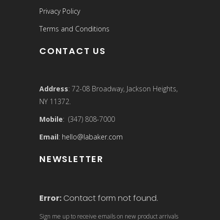
Privacy Policy
Terms and Conditions
CONTACT US
Address
: 72-08 Broadway, Jackson Heights,
NY 11372.
Mobile
: (347) 808-7000
Email
:
hello@labaker.com
NEWSLETTER
Error:
Contact form not found.
Sign me up to receive emails on new product arrivals