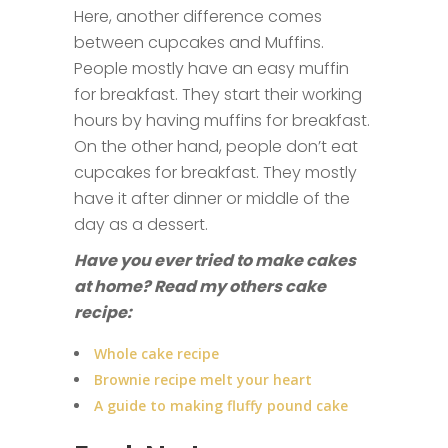
Here, another difference comes
between cupcakes and Muffins.
People mostly have an easy muffin
for breakfast. They start their working
hours by having muffins for breakfast.
On the other hand, people don’t eat
cupcakes for breakfast. They mostly
have it after dinner or middle of the
day as a dessert.
Have you ever tried to make cakes
at home? Read my others cake
recipe:
Whole cake recipe
Brownie recipe melt your heart
A guide to making fluffy pound cake