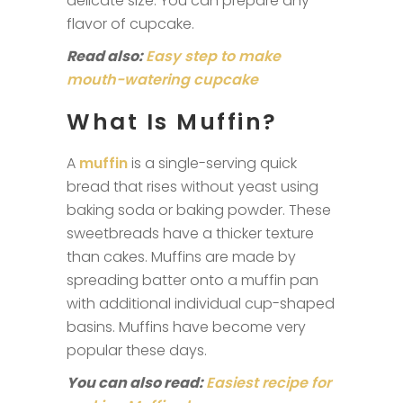
delicate size. You can prepare any
flavor of cupcake.
Read also:
Easy step to make
mouth-watering cupcake
What Is Muffin?
A
muffin
is a single-serving quick
bread that rises without yeast using
baking soda or baking powder. These
sweetbreads have a thicker texture
than cakes. Muffins are made by
spreading batter onto a muffin pan
with additional individual cup-shaped
basins. Muffins have become very
popular these days.
You can also read:
Easiest recipe for