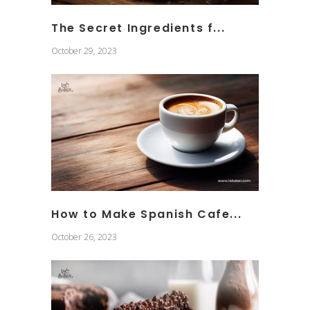
The Secret Ingredients f...
October 29, 2023
How to Make Spanish Cafe...
October 26, 2023