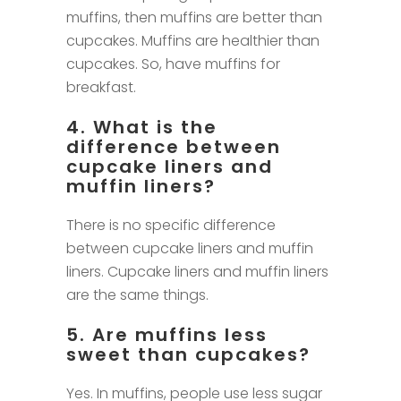
muffins, then muffins are better than
cupcakes. Muffins are healthier than
cupcakes. So, have muffins for
breakfast.
4. What is the
difference between
cupcake liners and
muffin liners?
There is no specific difference
between cupcake liners and muffin
liners. Cupcake liners and muffin liners
are the same things.
5. Are muffins less
sweet than cupcakes?
Yes. In muffins, people use less sugar