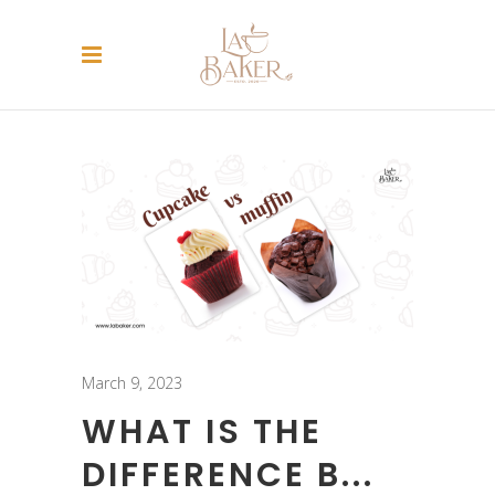
March 9, 2023
WHAT IS THE
DIFFERENCE B...