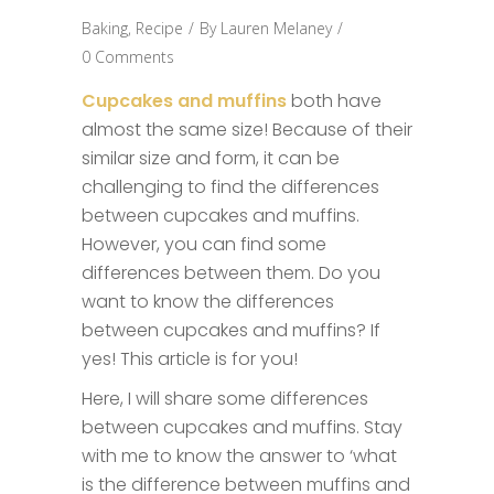
Baking
,
Recipe
By
Lauren Melaney
0 Comments
Cupcakes and muffins
both have
almost the same size! Because of their
similar size and form, it can be
challenging to find the differences
between cupcakes and muffins.
However, you can find some
differences between them. Do you
want to know the differences
between cupcakes and muffins? If
yes! This article is for you!
Here, I will share some differences
between cupcakes and muffins. Stay
with me to know the answer to ‘what
is the difference between muffins and