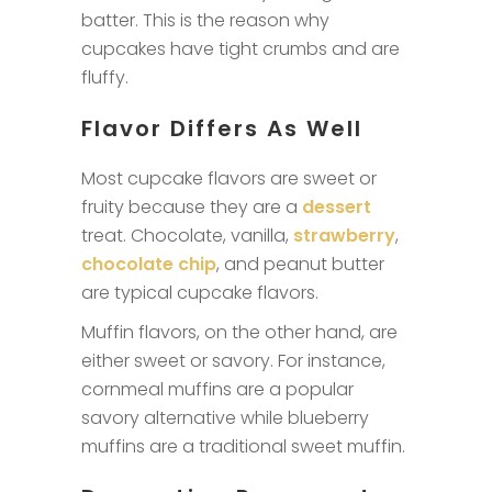
batter. This is the reason why
cupcakes have tight crumbs and are
fluffy.
Flavor Differs As Well
Most cupcake flavors are sweet or
fruity because they are a
dessert
treat. Chocolate, vanilla,
strawberry
,
chocolate chip
, and peanut butter
are typical cupcake flavors.
Muffin flavors, on the other hand, are
either sweet or savory. For instance,
cornmeal muffins are a popular
savory alternative while blueberry
muffins are a traditional sweet muffin.