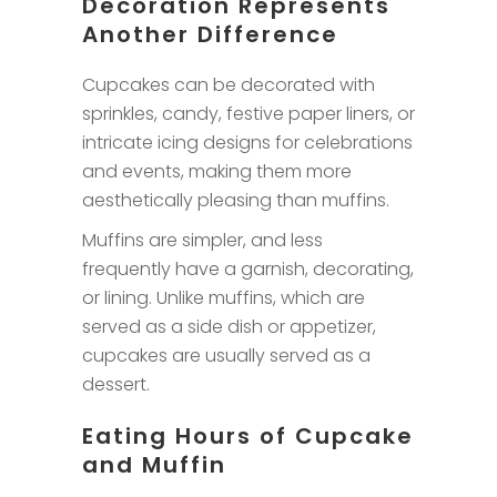
Decoration Represents
Another Difference
Cupcakes can be decorated with
sprinkles, candy, festive paper liners, or
intricate icing designs for celebrations
and events, making them more
aesthetically pleasing than muffins.
Muffins are simpler, and less
frequently have a garnish, decorating,
or lining. Unlike muffins, which are
served as a side dish or appetizer,
cupcakes are usually served as a
dessert.
Eating Hours of Cupcake
and Muffin