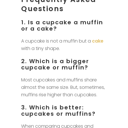
Questions
1. Is a cupcake a muffin
or a cake?
A cupcake is not a muffin but a
cake
with a tiny shape.
2. Which is a bigger
cupcake or muffin?
Most cupcakes and muffins share
almost the same size. But, sometimes,
muffins rise higher than cupcakes.
3. Which is better:
cupcakes or muffins?
When comparing cupcakes and