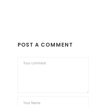
POST A COMMENT