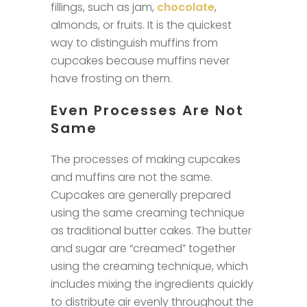
fillings, such as jam,
chocolate
,
almonds, or fruits. It is the quickest
way to distinguish muffins from
cupcakes because muffins never
have frosting on them.
Even Processes Are Not
Same
The processes of making cupcakes
and muffins are not the same.
Cupcakes are generally prepared
using the same creaming technique
as traditional butter cakes. The butter
and sugar are “creamed” together
using the creaming technique, which
includes mixing the ingredients quickly
to distribute air evenly throughout the