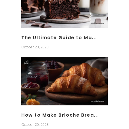
The Ultimate Guide to Ma...
October 23, 2023
How to Make Brioche Brea...
October 20, 2023