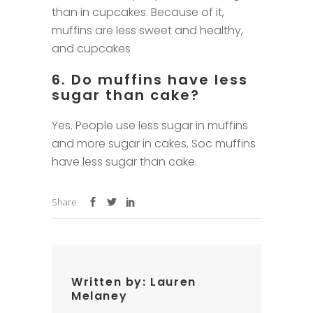
than in cupcakes. Because of it,
muffins are less sweet and healthy,
and cupcakes
6. Do muffins have less
sugar than cake?
Yes. People use less sugar in muffins
and more sugar in cakes. Soc muffins
have less sugar than cake.
Share
Written by:
Lauren
Melaney