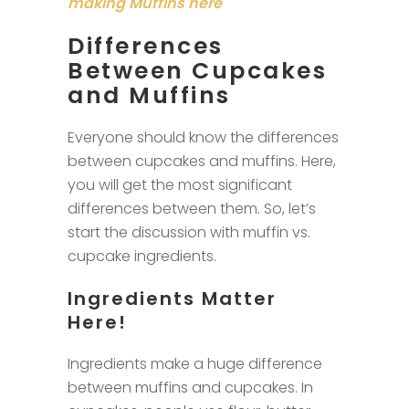
making Muffins here
Differences
Between Cupcakes
and Muffins
Everyone should know the differences
between cupcakes and muffins. Here,
you will get the most significant
differences between them. So, let’s
start the discussion with muffin vs.
cupcake ingredients.
Ingredients Matter
Here!
Ingredients make a huge difference
between muffins and cupcakes. In