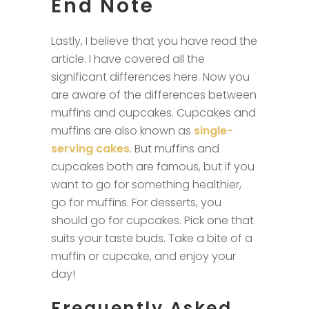
End Note
Lastly, I believe that you have read the
article. I have covered all the
significant differences here. Now you
are aware of the differences between
muffins and cupcakes. Cupcakes and
muffins are also known as
single-
serving cakes
. But muffins and
cupcakes both are famous, but if you
want to go for something healthier,
go for muffins. For desserts, you
should go for cupcakes. Pick one that
suits your taste buds. Take a bite of a
muffin or cupcake, and enjoy your
day!
Frequently Asked