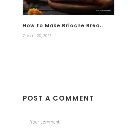
How to Make Brioche Brea...
October 20, 2023
POST A COMMENT