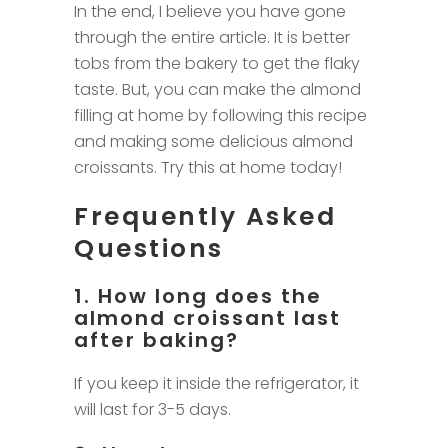
In the end, I believe you have gone
through the entire article. It is better
tobs from the bakery to get the flaky
taste. But, you can make the almond
filling at home by following this recipe
and making some delicious almond
croissants. Try this at home today!
Frequently Asked
Questions
1. How long does the
almond croissant last
after baking?
If you keep it inside the refrigerator, it
will last for 3-5 days.