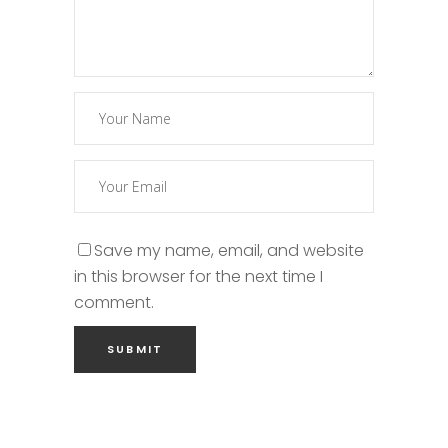
Save my name, email, and website
in this browser for the next time I
comment.