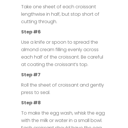
Take one sheet of each croissant
lengthwise in half, but stop short of
cutting through.
Step #6
Use a knife or spoon to spread the
almond cream filling evenly across
each half of the croissant. Be careful
at coating the croissant’s top.
Step #7
Roll the sheet of croissant and gently
press to seal.
Step #8
To make the egg wash, whisk the egg
with the milk or water in a small bowl.
Each croissant should have the egg