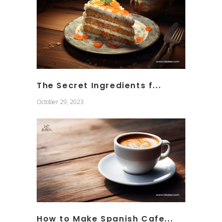
The Secret Ingredients f...
October 29, 2023
How to Make Spanish Cafe...