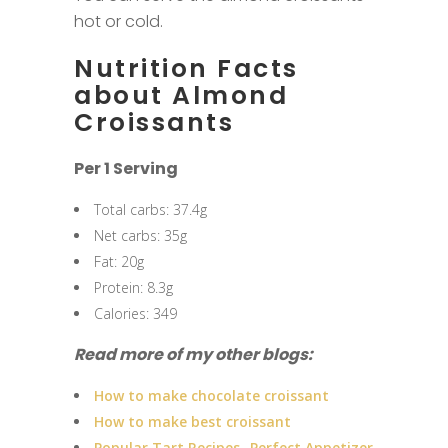
hot or cold.
Nutrition Facts
about Almond
Croissants
Per 1 Serving
Total carbs: 37.4g
Net carbs: 35g
Fat: 20g
Protein: 8.3g
Calories: 349
Read more of my other blogs:
How to make chocolate croissant
How to make best croissant
Popular Tart Recipes -Perfect Appetizer