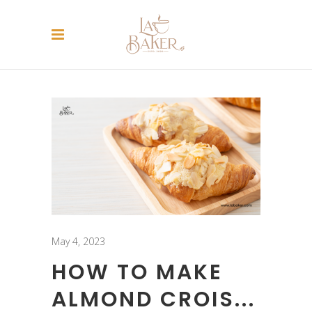
May 4, 2023
HOW TO MAKE
ALMOND CROIS...