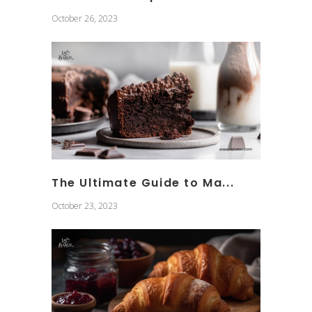
October 26, 2023
The Ultimate Guide to Ma...
October 23, 2023