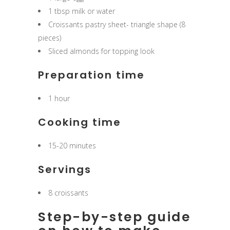
1 tbsp milk or water
Croissants pastry sheet- triangle shape (8
pieces)
Sliced almonds for topping look
Preparation time
1 hour
Cooking time
15-20 minutes
Servings
8 croissants
Step-by-step guide