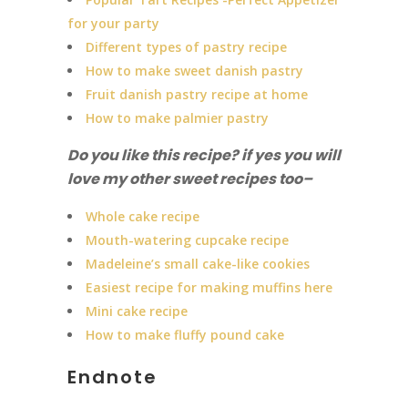
for your party
Different types of pastry recipe
How to make sweet danish pastry
Fruit danish pastry recipe at home
How to make palmier pastry
Do you like this recipe? if yes you will
love my other sweet recipes too
–
Whole cake recipe
Mouth-watering cupcake recipe
Madeleine’s small cake-like cookies
Easiest recipe for making muffins here
Mini cake recipe
How to make fluffy pound cake
Endnote