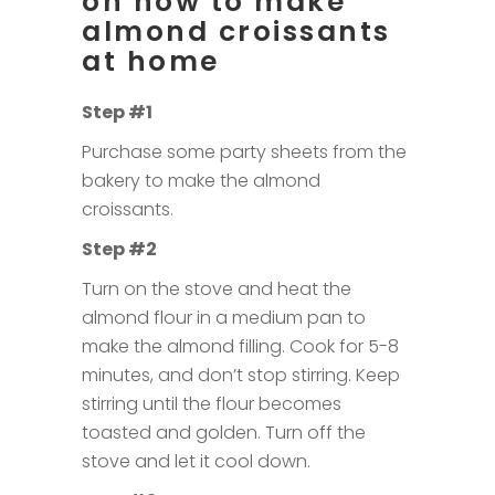
on how to make
almond croissants
at home
Step #1
Purchase some party sheets from the
bakery to make the almond
croissants.
Step #2
Turn on the stove and heat the
almond flour in a medium pan to
make the almond filling. Cook for 5-8
minutes, and don’t stop stirring. Keep
stirring until the flour becomes
toasted and golden. Turn off the
stove and let it cool down.