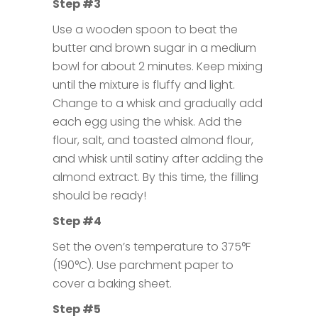
Step #3
Use a wooden spoon to beat the
butter and brown sugar in a medium
bowl for about 2 minutes. Keep mixing
until the mixture is fluffy and light.
Change to a whisk and gradually add
each egg using the whisk. Add the
flour, salt, and toasted almond flour,
and whisk until satiny after adding the
almond extract. By this time, the filling
should be ready!
Step #4
Set the oven’s temperature to 375°F
(190°C). Use parchment paper to
cover a baking sheet.
Step #5