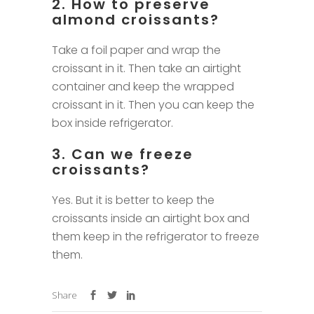
2. How to preserve
almond croissants?
Take a foil paper and wrap the
croissant in it. Then take an airtight
container and keep the wrapped
croissant in it. Then you can keep the
box inside refrigerator.
3. Can we freeze
croissants?
Yes. But it is better to keep the
croissants inside an airtight box and
them keep in the refrigerator to freeze
them.
Share