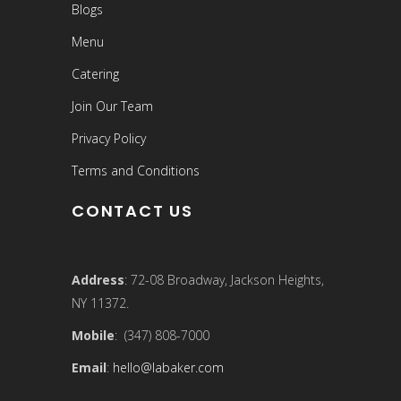
Blogs
Menu
Catering
Join Our Team
Privacy Policy
Terms and Conditions
CONTACT US
Address
: 72-08 Broadway, Jackson Heights,
NY 11372.
Mobile
: (347) 808-7000
Email
:
hello@labaker.com