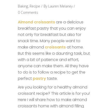
Baking
,
Recipe
By
Lauren Melaney
0 Comments
Almond croissants
are a delicious
breakfast pastry that you can enjoy
not only for breakfast but also for
snack time. Many people want to
make almond
croissants
at home.
But this seems like a daunting task, but
with a bit of patience and effort,
anyone can make them. All they have
to do is to follow a recipe to get the
perfect
pastry
taste.
Are you looking for a healthy almond
croissant recipe? This article is for you!
Here I will share how to make almond
croissants home with almond filling