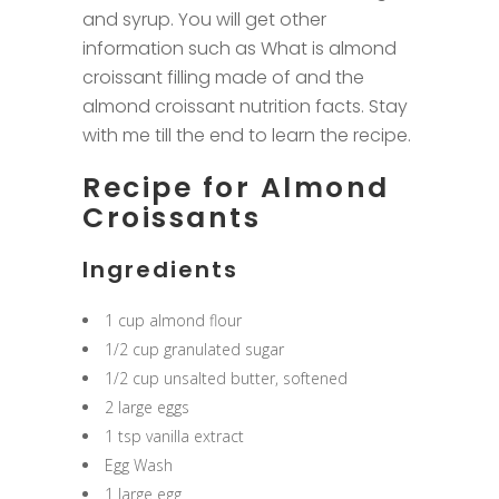
and syrup. You will get other
information such as What is almond
croissant filling made of and the
almond croissant nutrition facts. Stay
with me till the end to learn the recipe.
Recipe for Almond
Croissants
Ingredients
1 cup almond flour
1/2 cup granulated sugar
1/2 cup unsalted butter, softened
2 large eggs
1 tsp vanilla extract
Egg Wash
1 large egg