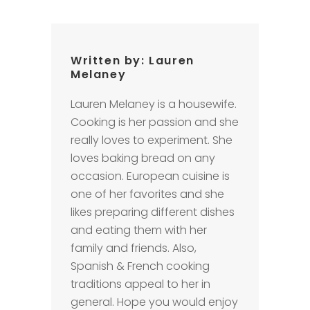
Written by:
Lauren
Melaney
Lauren Melaney is a housewife.
Cooking is her passion and she
really loves to experiment. She
loves baking bread on any
occasion. European cuisine is
one of her favorites and she
likes preparing different dishes
and eating them with her
family and friends. Also,
Spanish & French cooking
traditions appeal to her in
general. Hope you would enjoy