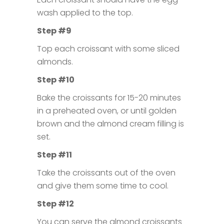
wash applied to the top.
Step #9
Top each croissant with some sliced
almonds.
Step #10
Bake the croissants for 15-20 minutes
in a preheated oven, or until golden
brown and the almond cream filling is
set.
Step #11
Take the croissants out of the oven
and give them some time to cool.
Step #12
You can serve the almond croissants