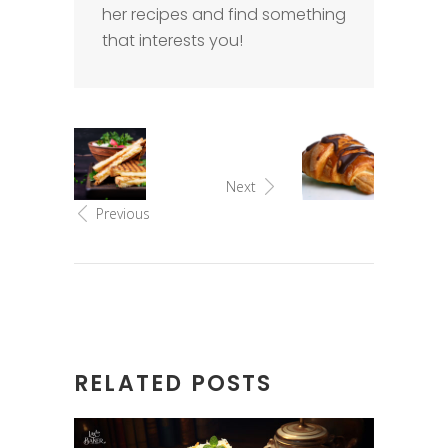
her recipes and find something
that interests you!
Next
Previous
RELATED POSTS