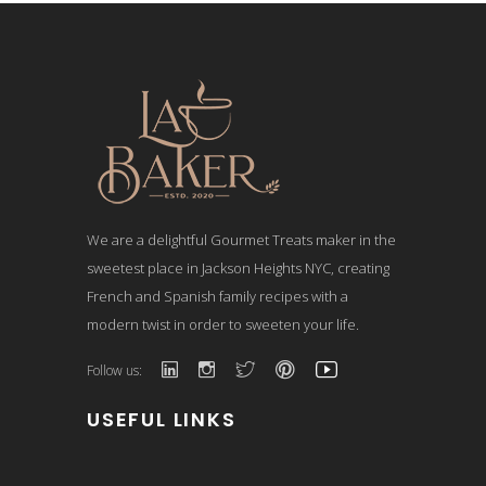
We are a delightful Gourmet Treats maker in the
sweetest place in Jackson Heights NYC, creating
French and Spanish family recipes with a
modern twist in order to sweeten your life.
Follow us:
USEFUL LINKS