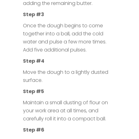
adding the remaining butter.
Step #3
Once the dough begins to come
together into a ball, add the cold
water and pulse a few more times.
Add five additional pulses.
Step #4
Move the dough to a lightly dusted
surface.
Step #5
Maintain a small dusting of flour on
your work area at all times, and
carefully roll it into a compact ball.
Step #6