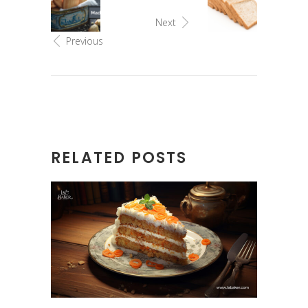
Next
Previous
RELATED POSTS