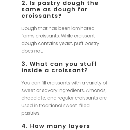
2. Is pastry dough the
same as dough for
croissants?
Dough that has been laminated
forms croissants. While croissant
dough contains yeast, puff pastry
does not.
3. What can you stuff
inside a croissant?
You can fill croissants with a variety of
sweet or savory ingredients. Almonds,
chocolate, and regular croissants are
used in traditional sweet-filled
pastries.
4. How many layers