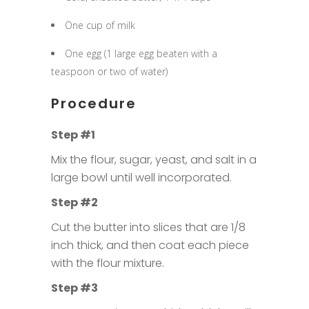
One cup of milk
One egg (1 large egg beaten with a
teaspoon or two of water)
Procedure
Step #1
Mix the flour, sugar, yeast, and salt in a
large bowl until well incorporated.
Step #2
Cut the butter into slices that are 1/8
inch thick, and then coat each piece
with the flour mixture.
Step #3