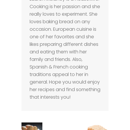
Cooking is her passion and she
really loves to experiment. She
loves baking bread on any
occasion. European cuisine is
one of her favorites and she
likes preparing different dishes
and eating them with her
family and friends. Also,
Spanish & French cooking
traditions appeal to her in
general. Hope you would enjoy
her recipes and find something
that interests you!