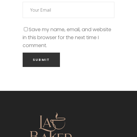
Save my name, email, and website
in this browser for the next time I
comment.