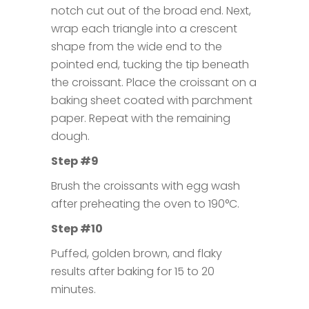
notch cut out of the broad end. Next,
wrap each triangle into a crescent
shape from the wide end to the
pointed end, tucking the tip beneath
the croissant. Place the croissant on a
baking sheet coated with parchment
paper. Repeat with the remaining
dough.
Step #9
Brush the croissants with egg wash
after preheating the oven to 190°C.
Step #10
Puffed, golden brown, and flaky
results after baking for 15 to 20
minutes.