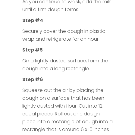
As you continue to whisk, add the milk
until a firm dough forms.
Step #4
Securely cover the dough in plastic
wrap and refrigerate for an hour.
Step #5
On a lightly dusted surface, form the
dough into a long rectangle.
Step #6
Squeeze out the air by placing the
dough on a surface that has been
lightly dusted with flour. Cut into 12
equal pieces. Roll out one dough
piece into a rectangle of dough into a
rectangle that is around 6 x 10 inches