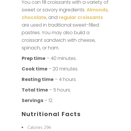
You can fill croissants with a variety of
sweet or savory ingredients.
Almonds
,
chocolate
, and
regular croissants
are used in traditional sweet-filled
pastries. You may also build a
croissant sandwich with cheese,
spinach, or ham.
Prep time
– 40 minutes.
Cook time
– 20 minutes.
Resting time
– 4 hours.
Total time
– 5 hours.
Servings
– 12.
Nutritional Facts
Calories 294