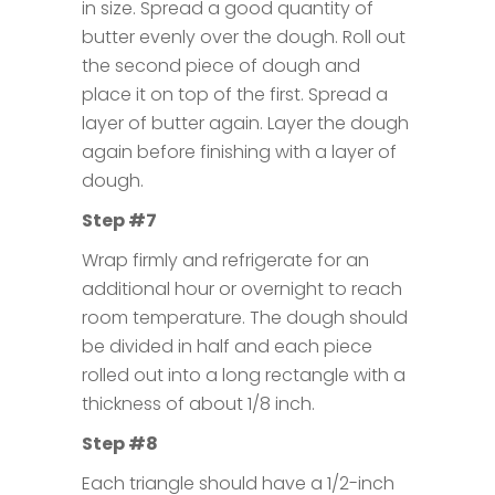
in size. Spread a good quantity of
butter evenly over the dough. Roll out
the second piece of dough and
place it on top of the first. Spread a
layer of butter again. Layer the dough
again before finishing with a layer of
dough.
Step #7
Wrap firmly and refrigerate for an
additional hour or overnight to reach
room temperature. The dough should
be divided in half and each piece
rolled out into a long rectangle with a
thickness of about 1/8 inch.
Step #8
Each triangle should have a 1/2-inch