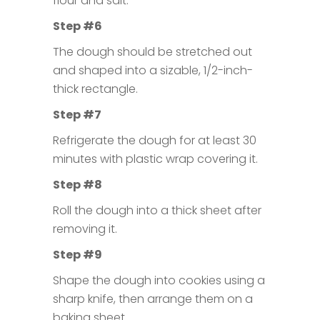
flour and salt.
Step #6
The dough should be stretched out
and shaped into a sizable, 1/2-inch-
thick rectangle.
Step #7
Refrigerate the dough for at least 30
minutes with plastic wrap covering it.
Step #8
Roll the dough into a thick sheet after
removing it.
Step #9
Shape the dough into cookies using a
sharp knife, then arrange them on a
baking sheet.