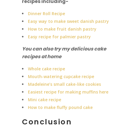
recipes including-
Dinner Roll Recipe
Easy way to make sweet danish pastry
How to make fruit danish pastry
Easy recipe for palmier pastry
You can also try my delicious cake
recipes at home
Whole cake recipe
Mouth-watering cupcake recipe
Madeleine’s small cake-like cookies
Easiest recipe for making muffins here
Mini cake recipe
How to make fluffy pound cake
Conclusion