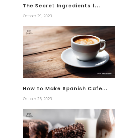
The Secret Ingredients f...
October 29, 2023
How to Make Spanish Cafe...
October 26, 2023