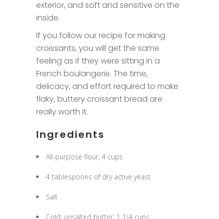
exterior, and soft and sensitive on the
inside.
If you follow our recipe for making
croissants, you will get the same
feeling as if they were sitting in a
French boulangerie. The time,
delicacy, and effort required to make
flaky, buttery croissant bread are
really worth it.
Ingredients
All-purpose flour, 4 cups
4 tablespoons of dry active yeast
Salt
Cold, unsalted butter, 1 1/4 cups