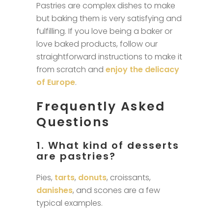
Pastries are complex dishes to make
but baking them is very satisfying and
fulfilling. If you love being a baker or
love baked products, follow our
straightforward instructions to make it
from scratch and
enjoy the delicacy
of Europe
.
Frequently Asked
Questions
1. What kind of desserts
are pastries?
Pies,
tarts
,
donuts
, croissants,
danishes
, and scones are a few
typical examples.