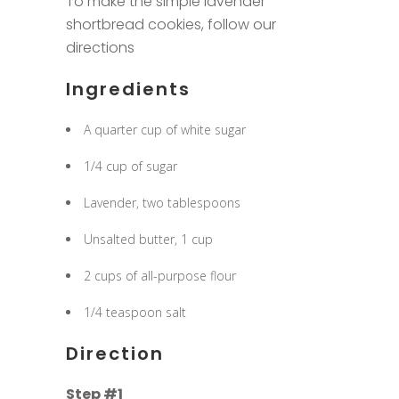
To make the simple lavender
shortbread cookies, follow our
directions
Ingredients
A quarter cup of white sugar
1/4 cup of sugar
Lavender, two tablespoons
Unsalted butter, 1 cup
2 cups of all-purpose flour
1/4 teaspoon salt
Direction
Step #1