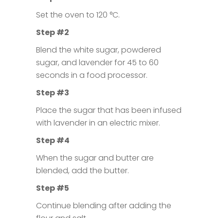
Set the oven to 120 °C.
Step #2
Blend the white sugar, powdered
sugar, and lavender for 45 to 60
seconds in a food processor.
Step #3
Place the sugar that has been infused
with lavender in an electric mixer.
Step #4
When the sugar and butter are
blended, add the butter.
Step #5
Continue blending after adding the