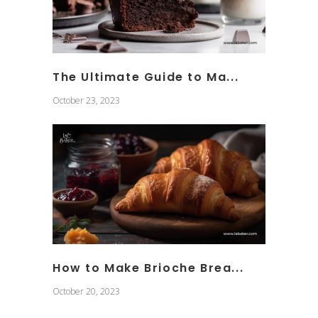
The Ultimate Guide to Ma...
October 23, 2023
How to Make Brioche Brea...
October 20, 2023