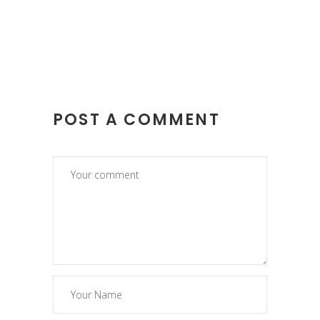
POST A COMMENT