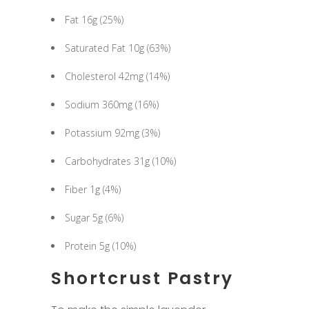
Fat 16g (25%)
Saturated Fat 10g (63%)
Cholesterol 42mg (14%)
Sodium 360mg (16%)
Potassium 92mg (3%)
Carbohydrates 31g (10%)
Fiber 1g (4%)
Sugar 5g (6%)
Protein 5g (10%)
Shortcrust Pastry