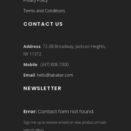
Privacy Policy
Terms and Conditions
CONTACT US
Address
: 72-08 Broadway, Jackson Heights,
NY 11372.
Mobile
: (347) 808-7000
Email
:
hello@labaker.com
NEWSLETTER
Error:
Contact form not found.
Sign me up to receive emails on new product arrivals
special offers.