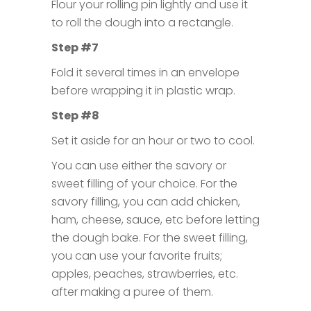
Flour your rolling pin lightly and use it
to roll the dough into a rectangle.
Step #7
Fold it several times in an envelope
before wrapping it in plastic wrap.
Step #8
Set it aside for an hour or two to cool.
You can use either the savory or
sweet filling of your choice. For the
savory filling, you can add chicken,
ham, cheese, sauce, etc before letting
the dough bake. For the sweet filling,
you can use your favorite fruits;
apples, peaches, strawberries, etc.
after making a puree of them.