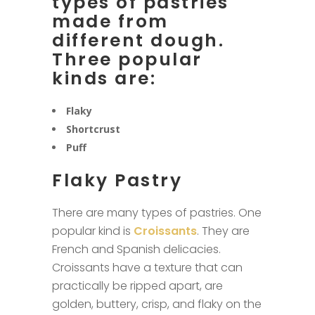
types of pastries
made from
different dough.
Three popular
kinds are:
Flaky
Shortcrust
Puff
Flaky Pastry
There are many types of pastries. One
popular kind is
Croissants
. They are
French and Spanish delicacies.
Croissants have a texture that can
practically be ripped apart, are
golden, buttery, crisp, and flaky on the