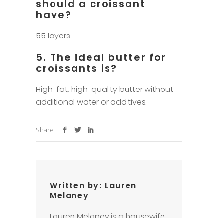
should a croissant
have?
55 layers
5. The ideal butter for
croissants is?
High-fat, high-quality butter without
additional water or additives.
Share
Written by:
Lauren
Melaney
Lauren Melaney is a housewife.