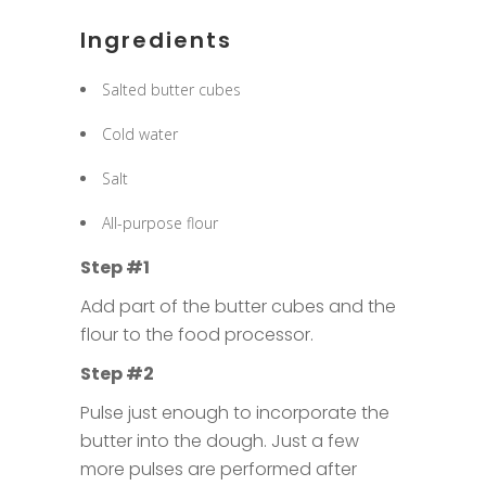
Ingredients
Salted butter cubes
Cold water
Salt
All-purpose flour
Step #1
Add part of the butter cubes and the
flour to the food processor.
Step #2
Pulse just enough to incorporate the
butter into the dough. Just a few
more pulses are performed after