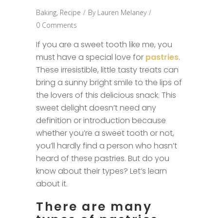
Baking
,
Recipe
By
Lauren Melaney
0 Comments
If you are a sweet tooth like me, you
must have a special love for
pastries
.
These irresistible, little tasty treats can
bring a sunny bright smile to the lips of
the lovers of this delicious snack. This
sweet delight doesn’t need any
definition or introduction because
whether you’re a sweet tooth or not,
you’ll hardly find a person who hasn’t
heard of these pastries. But do you
know about their types? Let’s learn
about it.
There are many