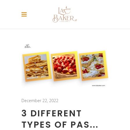
December 22, 2022
3 DIFFERENT
TYPES OF PAS...