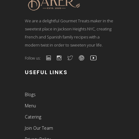
We are a delightful Gourmet Treats maker in the
sweetest place in Jackson Heights NYC, creating
French and Spanish family recipes with a
modern twist in order to sweeten your life.
Follow us:
USEFUL LINKS
Blogs
Menu
Catering
Join Our Team