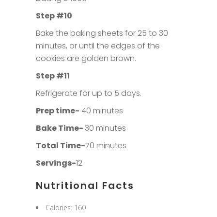
Step #10
Bake the baking sheets for 25 to 30
minutes, or until the edges of the
cookies are golden brown.
Step #11
Refrigerate for up to 5 days.
Prep time-
40 minutes
Bake Time-
30 minutes
Total Time-
70 minutes
Servings-
12
Nutritional Facts
Calories: 160