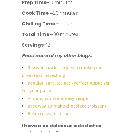
Prep Time-
10 minutes
Cook Time
–
20 minutes
Chilling Time –
1 hour
Total Time –
30 minutes
Servings-
12
Read more of my other blogs:
5 bread snacks recipes to make your
breakfast refreshing
Popular Tart Recipes -Perfect Appetizer
for your party
Almond croissant easy recipe
Best way to make chocolate croissant
Best croissant recipe
I have also delicious side dishes