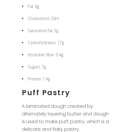
Fat 8g
Cholesterol 20m
Saturated fat 5g
Carbohydrates 17g
Insoluble fiber 0.4g
Sugars 7g
Protein 1.4g
Puff Pastry
A laminated dough created by
alternately layering butter and dough
is used to make puff pastry, which is a
delicate and flaky pastry.