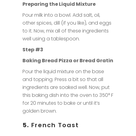
Preparing the Liquid Mixture
Pour milk into a bowl. Add salt, oil,
other spices, dill (if you like), and eggs
to it. Now, mix all of these ingredients
well using a tablespoon.
Step #3
Baking Bread Pizza or Bread Gratin
Pour the liquid mixture on the base
and topping. Press a bit so that all
ingredients are soaked well. Now, put
this baking dish into the oven to 350° F
for 20 minutes to bake or until it’s
golden brown.
5.
French Toast