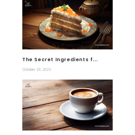
The Secret Ingredients f...
October 29, 2023