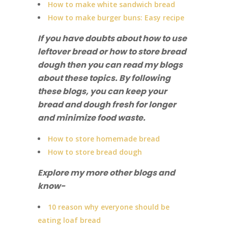
How to make white sandwich bread
How to make burger buns: Easy recipe
If you have doubts about how to use
leftover bread or how to store bread
dough then you can read my blogs
about these topics. By following
these blogs, you can keep your
bread and dough fresh for longer
and minimize food waste.
How to store homemade bread
How to store bread dough
Explore my more other blogs and
know-
10 reason why everyone should be
eating loaf bread