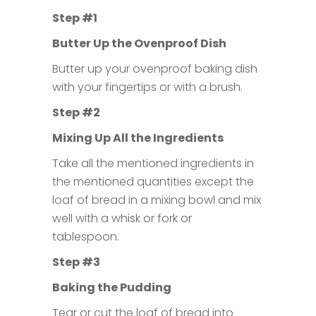
Step #1
Butter Up the Ovenproof Dish
Butter up your ovenproof baking dish
with your fingertips or with a brush.
Step #2
Mixing Up All the Ingredients
Take all the mentioned ingredients in
the mentioned quantities except the
loaf of bread in a mixing bowl and mix
well with a whisk or fork or
tablespoon.
Step #3
Baking the Pudding
Tear or cut the loaf of bread into