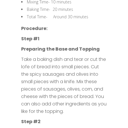
Mixing Time- 10 minutes
Baking Time- 20 minutes
Total Time- Around 30 minutes
Procedure:
Step #1
Preparing the Base and Topping
Take a baking dish and tear or cut the
lofe of bread into small pieces. Cut
the spicy sausages and olives into
small pieces with a knife. Mix these
pieces of sausages, olives, corn, and
cheese with the pieces of bread. You
can also add other ingredients as you
like for the topping.
Step #2