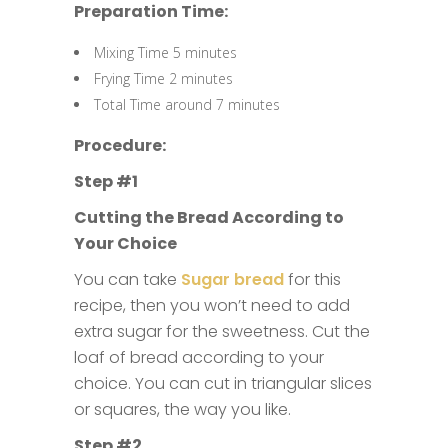
Preparation Time:
Mixing Time 5 minutes
Frying Time 2 minutes
Total Time around 7 minutes
Procedure:
Step #1
Cutting the Bread According to
Your Choice
You can take
Sugar bread
for this
recipe, then you won’t need to add
extra sugar for the sweetness. Cut the
loaf of bread according to your
choice. You can cut in triangular slices
or squares, the way you like.
Step #2