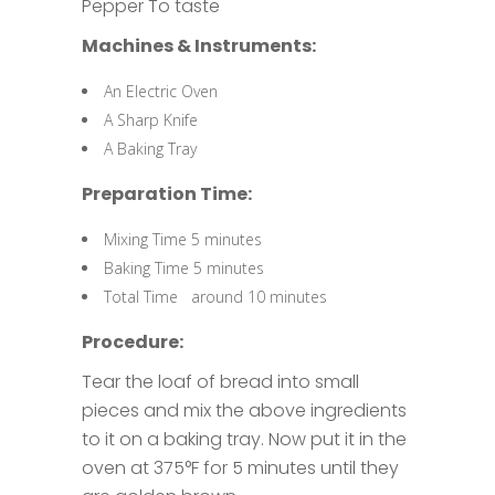
Pepper To taste
Machines & Instruments:
An Electric Oven
A Sharp Knife
A Baking Tray
Preparation Time:
Mixing Time 5 minutes
Baking Time 5 minutes
Total Time around 10 minutes
Procedure:
Tear the loaf of bread into small
pieces and mix the above ingredients
to it on a baking tray. Now put it in the
oven at 375°F for 5 minutes until they