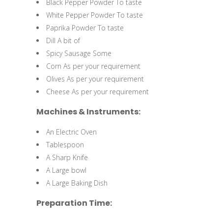
Black Pepper Powder To taste
White Pepper Powder To taste
Paprika Powder To taste
Dill A bit of
Spicy Sausage Some
Corn As per your requirement
Olives As per your requirement
Cheese As per your requirement
Machines & Instruments:
An Electric Oven
Tablespoon
A Sharp Knife
A Large bowl
A Large Baking Dish
Preparation Time: