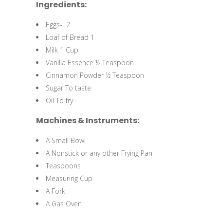
Ingredients:
Eggs- 2
Loaf of Bread 1
Milk 1 Cup
Vanilla Essence ½ Teaspoon
Cinnamon Powder ½ Teaspoon
Sugar To taste
Oil To fry
Machines & Instruments:
A Small Bowl
A Nonstick or any other Frying Pan
Teaspoons
Measuring Cup
A Fork
A Gas Oven