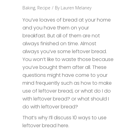
Baking
,
Recipe
By
Lauren Melaney
You’ve loaves of bread at your home
and you have them on your
breakfast. But all of them are not
always finished on time. Almost
always you’ve some leftover bread.
You won’t like to waste those because
you’ve bought them after all. These
questions might have come to your
mind frequently such as how to make
use of leftover bread, or what do I do
with leftover bread? or what should I
do with leftover bread?
That’s why I’ll discuss 10 ways to use
leftover bread here.