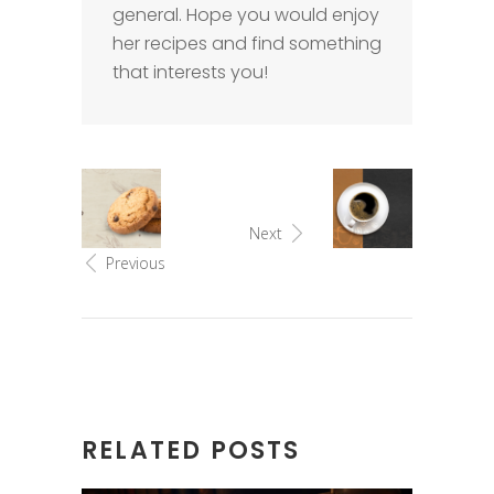
general. Hope you would enjoy
her recipes and find something
that interests you!
Next
Previous
RELATED POSTS