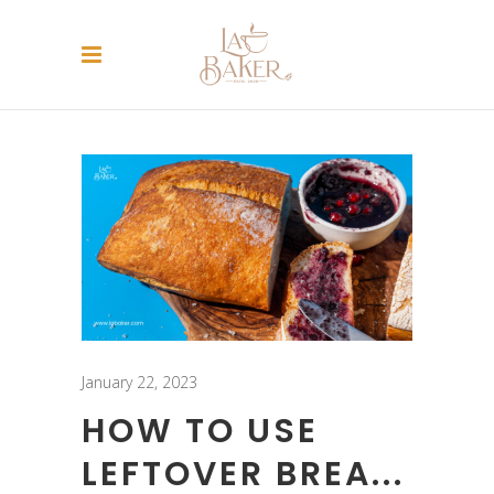
January 22, 2023
HOW TO USE
LEFTOVER BREA...