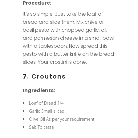
Procedure:
It’s so simple. Just take the loaf of
bread and slice them. Mix chive or
basil pesto with chopped garlic, oil,
and parmesan cheese in a small bowl
with a tablespoon. Now spread this
pesto with a butter knife on the bread
slices. Your crostini is done.
7.
Croutons
Ingredients:
Loaf of Bread 1/4
Garlic Small slices
Olive Oil As per your requirement
Salt To taste