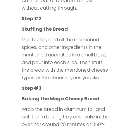
Cut the loaf of bread into slices
without cutting through.
Step #2
Stuffing the Bread
Melt butter, add all the mentioned
spices, and other ingredients in the
mentioned quantities in a small bowl,
and pour into each slice. Then stuff
the bread with the mentioned cheese
types or the cheese types you like.
Step #3
Baking the Mega Cheesy Bread
Wrap the bread in aluminum foil and
put it on a baking tray and bake in the
oven for around 20 minutes at 350°F.