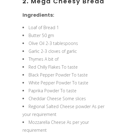
2.
Mega Cheesy Bread
Ingredients:
Loaf of Bread 1
Butter 50 gm
Olive Oil 2-3 tablespoons
Garlic 2-3 cloves of garlic
Thymes A bit of
Red Chilly Flakes To taste
Black Pepper Powder To taste
White Pepper Powder To taste
Paprika Powder To taste
Cheddar Cheese Some slices
Regional Salted Cheese powder As per
your requirement
Mozzarella Cheese As per your
requirement