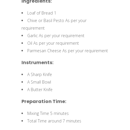
Ingredients:
Loaf of Bread 1
Chive or Basil Pesto As per your
requirement
Garlic As per your requirement
Oil As per your requirement
Parmesan Cheese As per your requirement
Instruments:
A Sharp Knife
A Small Bowl
A Butter Knife
Preparation Time:
Mixing Time 5 minutes
Total Time around 7 minutes