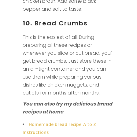
chicken broth. Add some black
pepper and salt to taste.
10.
Bread Crumbs
This is the easiest of all. During
preparing all these recipes or
whenever you slice or cut bread, you’ll
get bread crumbs. Just store these in
an air-tight container and you can
use them while preparing various
dishes like chicken nuggets, and
cutlets for months after months.
You can also try my delicious bread
recipes
at home
Homemade bread recipe-A to Z
Instructions