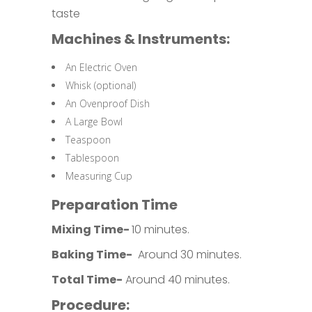
taste
Machines & Instruments:
An Electric Oven
Whisk (optional)
An Ovenproof Dish
A Large Bowl
Teaspoon
Tablespoon
Measuring Cup
Preparation Time
Mixing Time-
10 minutes.
Baking Time-
Around 30 minutes.
Total Time-
Around 40 minutes.
Procedure: