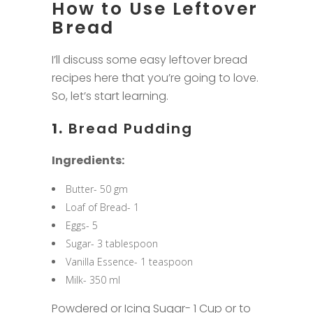
How to Use Leftover
Bread
I’ll discuss some easy leftover bread
recipes here that you’re going to love.
So, let’s start learning.
1.
Bread Pudding
Ingredients:
Butter- 50 gm
Loaf of Bread- 1
Eggs- 5
Sugar- 3 tablespoon
Vanilla Essence- 1 teaspoon
Milk- 350 ml
Powdered or Icing Sugar- 1 Cup or to