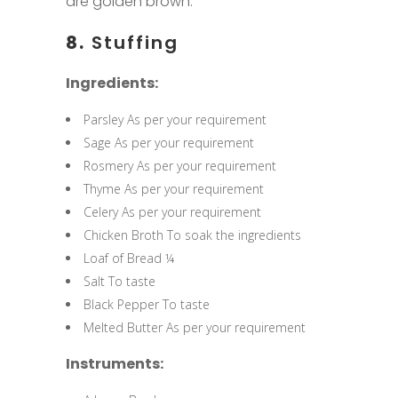
are golden brown.
8.
Stuffing
Ingredients:
Parsley As per your requirement
Sage As per your requirement
Rosmery As per your requirement
Thyme As per your requirement
Celery As per your requirement
Chicken Broth To soak the ingredients
Loaf of Bread ¼
Salt To taste
Black Pepper To taste
Melted Butter As per your requirement
Instruments: