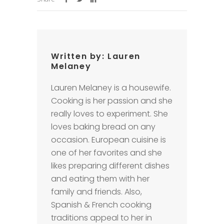
Written by:
Lauren
Melaney
Lauren Melaney is a housewife.
Cooking is her passion and she
really loves to experiment. She
loves baking bread on any
occasion. European cuisine is
one of her favorites and she
likes preparing different dishes
and eating them with her
family and friends. Also,
Spanish & French cooking
traditions appeal to her in