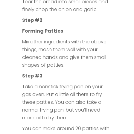
Tear the bread into small pieces and
finely chop the onion and garlic.
Step #2
Forming Patties
Mix other ingredients with the above
things, mash them well with your
cleaned hands and give them small
shapes of patties.
Step #3
Take a nonstick frying pan on your
gas oven. Put a little oil there to fry
these patties. You can also take a
normal frying pan, but you’ll need
more oil to fry then.
You can make around 20 patties with