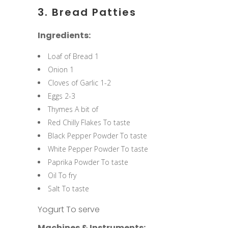
3. Bread Patties
Ingredients:
Loaf of Bread 1
Onion 1
Cloves of Garlic 1-2
Eggs 2-3
Thymes A bit of
Red Chilly Flakes To taste
Black Pepper Powder To taste
White Pepper Powder To taste
Paprika Powder To taste
Oil To fry
Salt To taste
Yogurt To serve
Machines & Instruments: