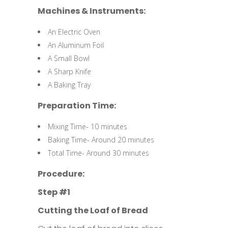
Machines & Instruments:
An Electric Oven
An Aluminum Foil
A Small Bowl
A Sharp Knife
A Baking Tray
Preparation Time:
Mixing Time- 10 minutes
Baking Time- Around 20 minutes
Total Time- Around 30 minutes
Procedure:
Step #1
Cutting the Loaf of Bread