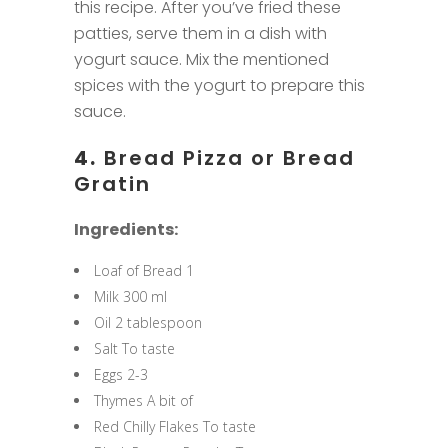
this recipe. After you’ve fried these
patties, serve them in a dish with
yogurt sauce. Mix the mentioned
spices with the yogurt to prepare this
sauce.
4.
Bread Pizza or Bread
Gratin
Ingredients:
Loaf of Bread 1
Milk 300 ml
Oil 2 tablespoon
Salt To taste
Eggs 2-3
Thymes A bit of
Red Chilly Flakes To taste