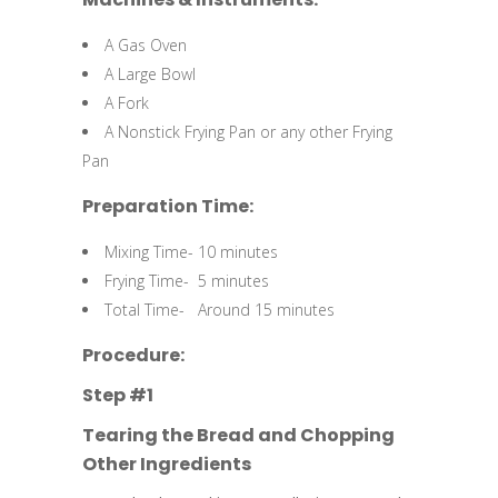
A Gas Oven
A Large Bowl
A Fork
A Nonstick Frying Pan or any other Frying
Pan
Preparation Time:
Mixing Time- 10 minutes
Frying Time- 5 minutes
Total Time- Around 15 minutes
Procedure:
Step #1
Tearing the Bread and Chopping
Other Ingredients