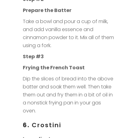
Prepare the Batter
Take a bowl and pour a cup of milk,
and add vanilla essence and
cinnamon powder to it. Mix all of them
using a fork.
Step #3
Frying the French Toast
Dip the slices of bread into the above
batter and soak them well. Then take
them out and fry them in a bit of oil in
a nonstick frying pan in your gas
oven.
6.
Crostini