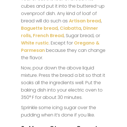
cubes and put it into the buttered-up
ovenproof dish. Any kind of loaf of
bread will do such as
Artisan bread
,
Baguette bread
,
Ciabatta
,
Dinner
rolls
,
French Bread
, Sugar bread, or
White rustic
. Except for
Oregano &
Parmesan
because they can change
the flavor.
Now, pour down the above liquid
mixture. Press the bread a bit so that it
soaks all the ingredients well. Put the
baking dish into your electric oven to
350° F for about 30 minutes.
Sprinkle some icing sugar over the
pudding when it’s done if you like.