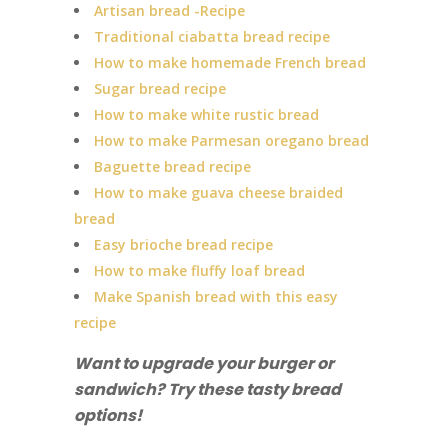
Artisan bread -Recipe
Traditional ciabatta bread recipe
How to make homemade French bread
Sugar bread recipe
How to make white rustic bread
How to make Parmesan oregano bread
Baguette bread recipe
How to make guava cheese braided
bread
Easy brioche bread recipe
How to make fluffy loaf bread
Make Spanish bread with this easy
recipe
Want to upgrade your burger or
sandwich? Try these tasty bread
options!