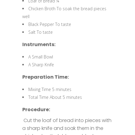
Loaf of Bread ¼
Chicken Broth To soak the bread pieces
well
Black Pepper To taste
Salt To taste
Instruments:
A Small Bowl
A Sharp Knife
Preparation Time:
Mixing Time 5 minutes
Total Time About 5 minutes
Procedure:
Cut the loaf of bread into pieces with
a sharp knife and soak them in the