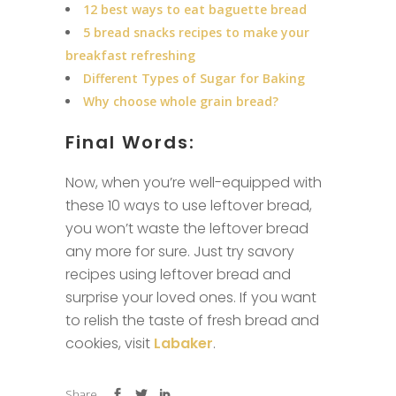
12 best ways to eat baguette bread
5 bread snacks recipes to make your
breakfast refreshing
Different Types of Sugar for Baking
Why choose whole grain bread?
Final Words:
Now, when you’re well-equipped with
these 10 ways to use leftover bread,
you won’t waste the leftover bread
any more for sure. Just try savory
recipes using leftover bread and
surprise your loved ones. If you want
to relish the taste of fresh bread and
cookies, visit
Labaker
.
Share