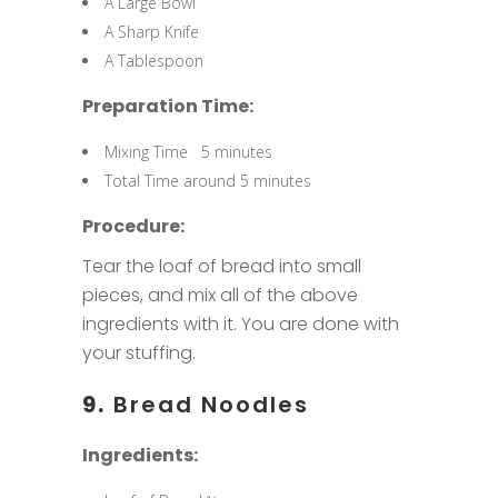
A Large Bowl
A Sharp Knife
A Tablespoon
Preparation Time:
Mixing Time 5 minutes
Total Time around 5 minutes
Procedure:
Tear the loaf of bread into small
pieces, and mix all of the above
ingredients with it. You are done with
your stuffing.
9.
Bread Noodles
Ingredients: